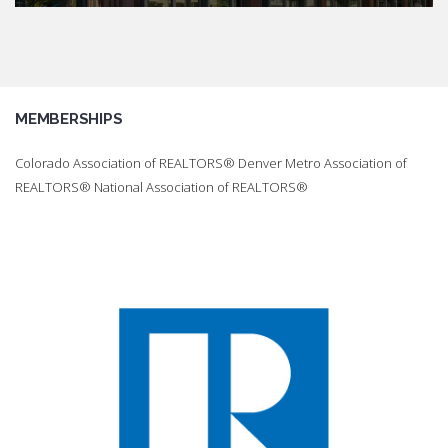
MEMBERSHIPS
Colorado Association of REALTORS® Denver Metro Association of
REALTORS® National Association of REALTORS®