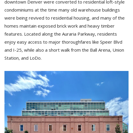
downtown Denver were converted to residential loft-style
condominiums at the time many old warehouse buildings
were being revived to residential housing, and many of the
homes maintain exposed brick work and heavy timber
features. Located along the Auraria Parkway, residents
enjoy easy access to major thoroughfares like Speer Blvd
and I-25, while also a short walk from the Ball Arena, Union
Station, and LoDo.