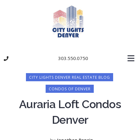
303.550.0750
CITY LIGHTS DENVER REAL ESTATE BLOG
CONDOS OF DENVER
Auraria Loft Condos
Denver