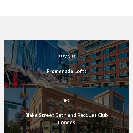
PREVIOUS
Promenade Lofts
NEXT
Blake Street Bath and Racquet Club
Condos