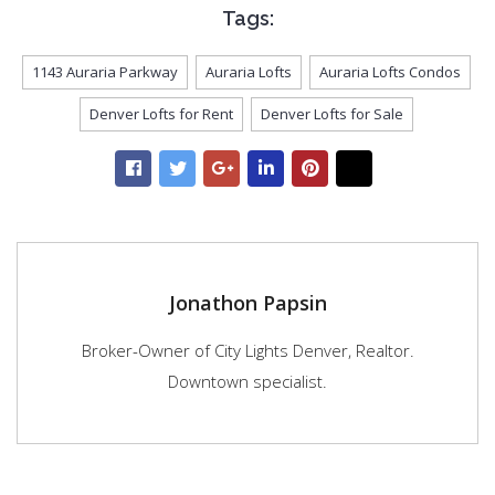
Tags:
1143 Auraria Parkway
Auraria Lofts
Auraria Lofts Condos
Denver Lofts for Rent
Denver Lofts for Sale
Jonathon Papsin
Broker-Owner of City Lights Denver, Realtor.
Downtown specialist.