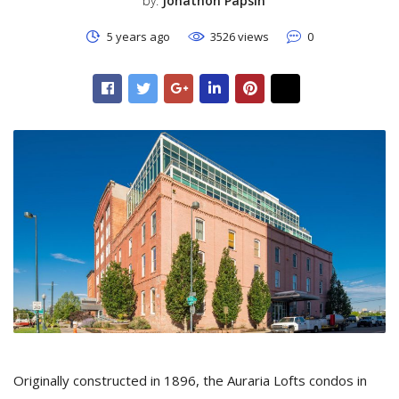
by:
Jonathon Papsin
5 years ago
3526 views
0
Originally constructed in 1896, the Auraria Lofts condos in