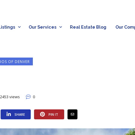
istings
Our Services
Real Estate Blog
Our Com
OS OF DENVER
2453 views
0
SHARE
PIN IT