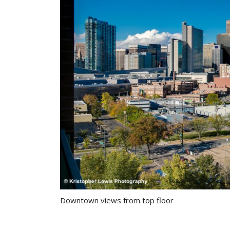
Downtown views from top floor