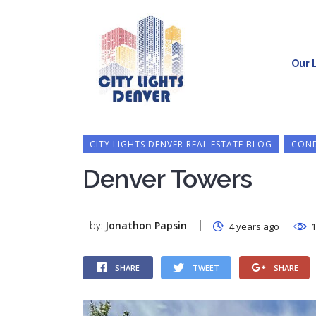
Our L
CITY LIGHTS DENVER REAL ESTATE BLOG
COND
Denver Towers
by:
Jonathon Papsin
4 years ago
1
SHARE
TWEET
SHARE