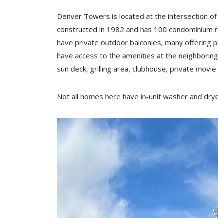
Denver Towers is located at the intersection o
constructed in 1982 and has 100 condominium re
have private outdoor balconies, many offering
have access to the amenities at the neighboring
sun deck, grilling area, clubhouse, private movie
Not all homes here have in-unit washer and dryer