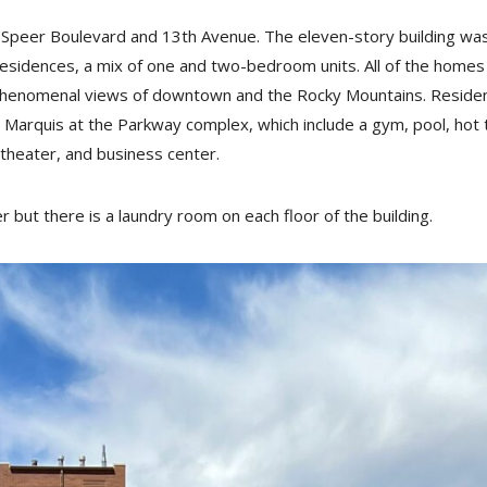
f Speer Boulevard and 13th Avenue. The eleven-story building wa
sidences, a mix of one and two-bedroom units. All of the homes
 phenomenal views of downtown and the Rocky Mountains. Reside
 Marquis at the Parkway complex, which include a gym, pool, hot 
 theater, and business center.
 but there is a laundry room on each floor of the building.