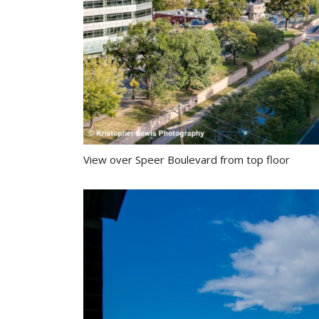
View over Speer Boulevard from top floor