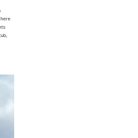
s
 here
nts
tub,