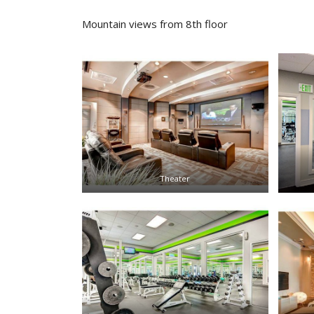
Mountain views from 8th floor
Theater