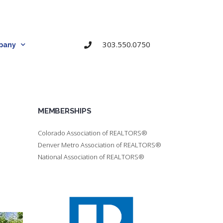
303.550.0750
pany
MEMBERSHIPS
Colorado Association of REALTORS®
Denver Metro Association of REALTORS®
National Association of REALTORS®