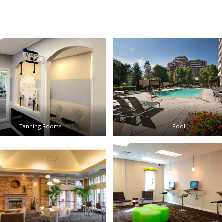
Tanning Rooms
Pool