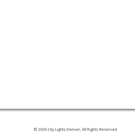
© 2026 City Lights Denver, All Rights Reserved