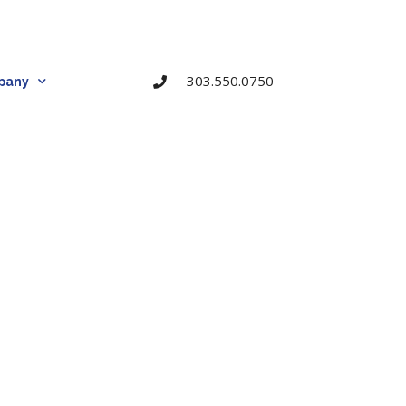
303.550.0750
pany