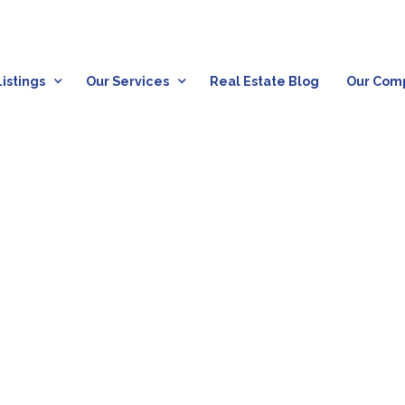
istings
Our Services
Real Estate Blog
Our Com