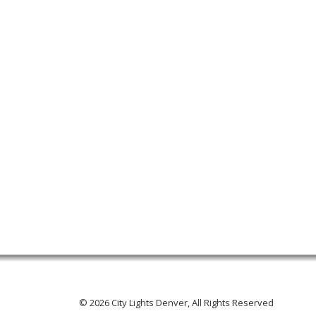
© 2026 City Lights Denver, All Rights Reserved