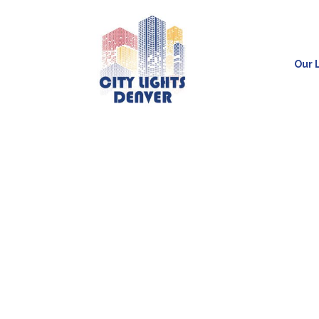
Our L