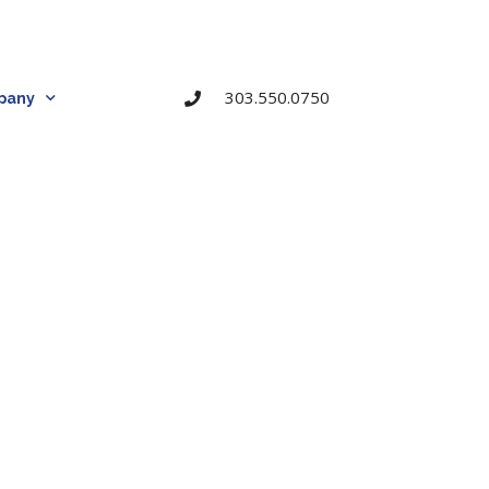
303.550.0750
pany