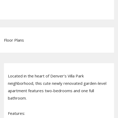
Floor Plans
Located in the heart of Denver’s Villa Park
neighborhood, this cute newly renovated garden-level
apartment features two-bedrooms and one full
bathroom.
Features: