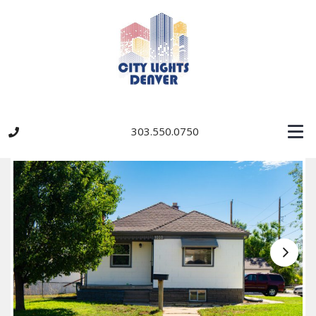
303.550.0750