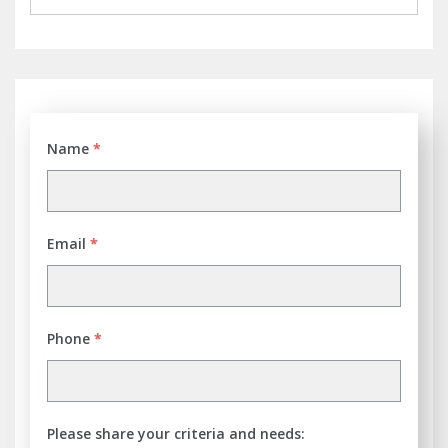
Name
*
Email
*
Phone
*
Please share your criteria and needs: