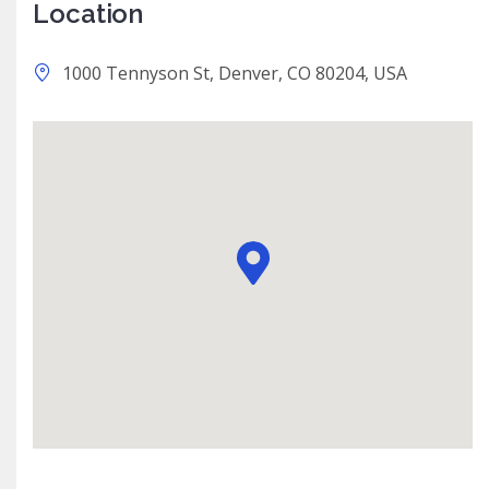
Location
1000 Tennyson St, Denver, CO 80204, USA