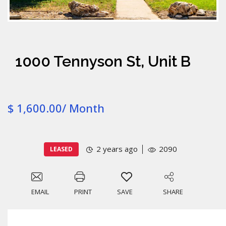
1000 Tennyson St, Unit B
$ 1,600.00/ Month
2 years ago
2090
LEASED
EMAIL
PRINT
SAVE
SHARE