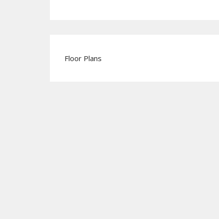
Floor Plans