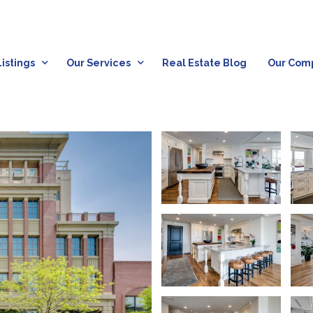
istings
Our Services
Real Estate Blog
Our Com