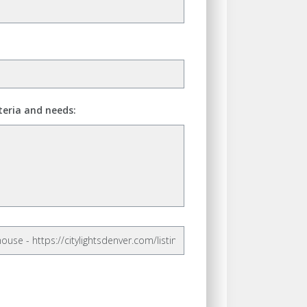
teria and needs: