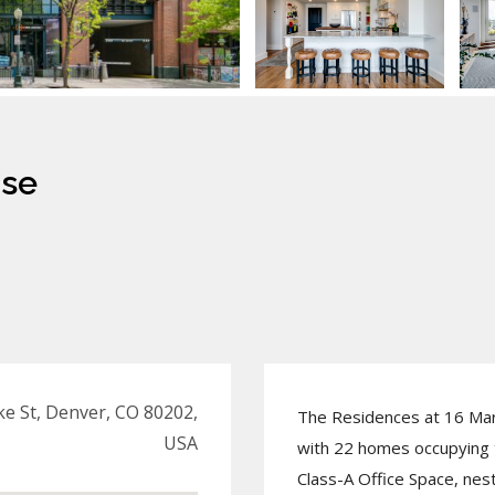
use
e St, Denver, CO 80202,
The Residences at 16 Mar
USA
with 22 homes occupying t
Class-A Office Space, nes