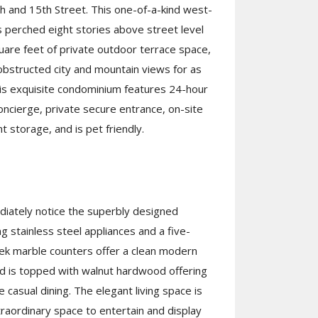
 and 15th Street. This one-of-a-kind west-
s perched eight stories above street level
are feet of private outdoor terrace space,
obstructed city and mountain views for as
his exquisite condominium features 24-hour
oncierge, private secure entrance, on-site
t storage, and is pet friendly.
diately notice the superbly designed
ng stainless steel appliances and a five-
ek marble counters offer a clean modern
and is topped with walnut hardwood offering
 casual dining. The elegant living space is
traordinary space to entertain and display