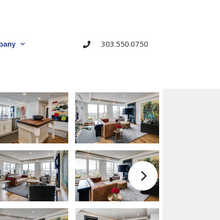
303.550.0750
pany