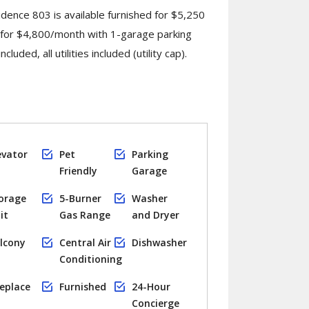
dence 803 is available furnished for $5,250
 for $4,800/month with 1-garage parking
luded, all utilities included (utility cap).
evator
Pet
Parking
Friendly
Garage
orage
5-Burner
Washer
it
Gas Range
and Dryer
lcony
Central Air
Dishwasher
Conditioning
replace
Furnished
24-Hour
Concierge