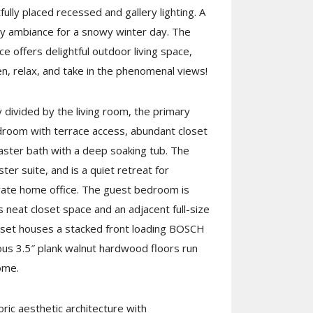
fully placed recessed and gallery lighting. A
ozy ambiance for a snowy winter day. The
ce offers delightful outdoor living space,
en, relax, and take in the phenomenal views!
divided by the living room, the primary
droom with terrace access, abundant closet
aster bath with a deep soaking tub. The
ter suite, and is a quiet retreat for
vate home office. The guest bedroom is
 neat closet space and an adjacent full-size
oset houses a stacked front loading BOSCH
us 3.5″ plank walnut hardwood floors run
ome.
ric aesthetic architecture with