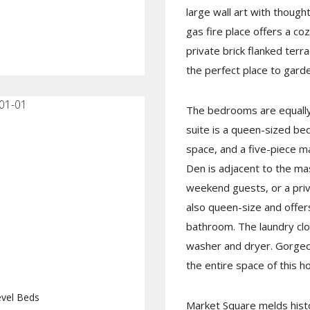
large wall art with thought
gas fire place offers a c
private brick flanked terra
the perfect place to gard
01-01
The bedrooms are equally 
suite is a queen-sized be
space, and a five-piece m
Den is adjacent to the mas
weekend guests, or a pri
also queen-size and offers
bathroom. The laundry cl
washer and dryer. Gorgeo
the entire space of this h
vel Beds
Market Square melds histo