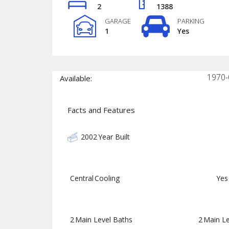
2
1388
GARAGE
PARKING
1
Yes
1970-
Available:
Facts and Features
2002
Year Built
Central
Cooling
Yes
2
Main Level Baths
2
Main Le