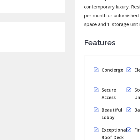
contemporary luxury. Resi
per month or unfurnished
space and 1-storage unit inc
Features
Concierge
El
Secure
St
Access
Un
Beautiful
Ba
Lobby
Exceptional
Fi
Roof Deck