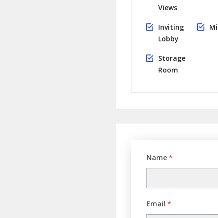
Views
Inviting
Mi
Lobby
Storage
Room
Name
*
Email
*