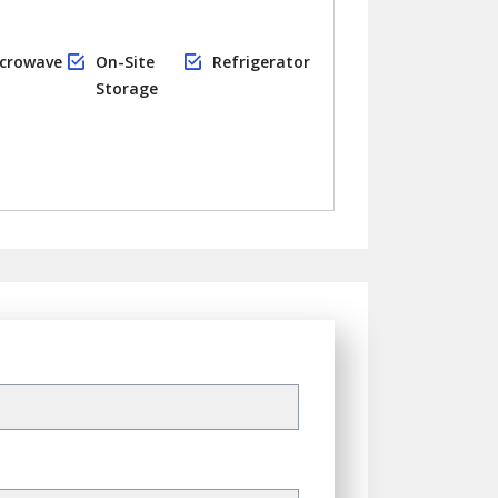
crowave
On-Site
Refrigerator
Storage