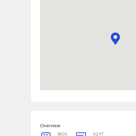
Overview
BEDS
SQ FT