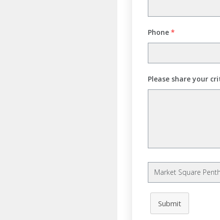
Phone
*
Please share your cri
Submit