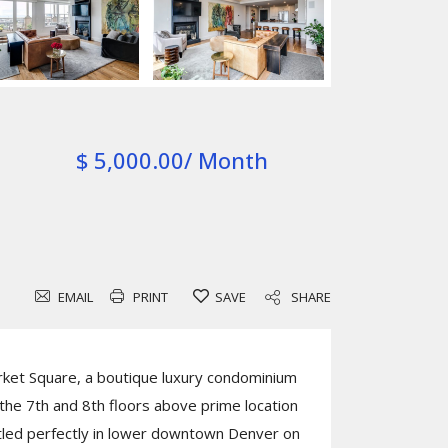
$ 5,000.00/ Month
EMAIL
PRINT
SAVE
SHARE
ket Square, a boutique luxury condominium
he 7th and 8th floors above prime location
tled perfectly in lower downtown Denver on