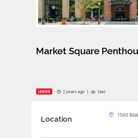
Market Square Pentho
2 years ago
1941
LEASED
1560 Blak
Location