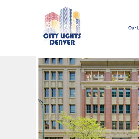
Our L