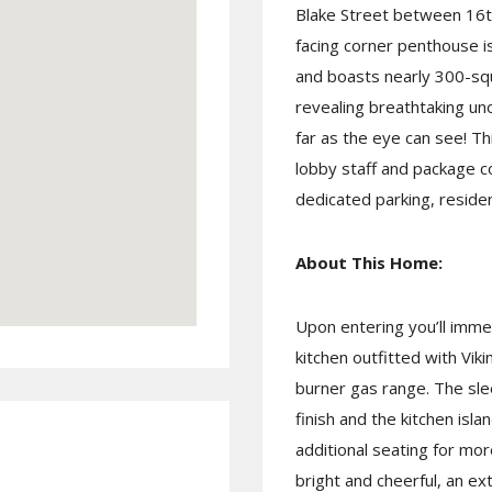
Blake Street between 16th
facing corner penthouse i
and boasts nearly 300-squ
revealing breathtaking un
far as the eye can see! T
lobby staff and package c
dedicated parking, residen
About This Home:
Upon entering you’ll imme
kitchen outfitted with Viki
burner gas range. The sle
finish and the kitchen isl
additional seating for more
bright and cheerful, an ex