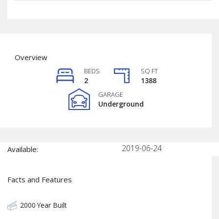
Overview
BEDS
SQ FT
2
1388
GARAGE
Underground
2019-06-24
Available:
Facts and Features
2000
Year Built