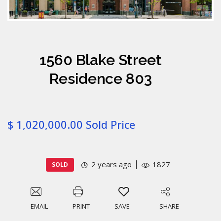
1560 Blake Street
Residence 803
$ 1,020,000.00 Sold Price
2 years ago
1827
SOLD
EMAIL
PRINT
SAVE
SHARE