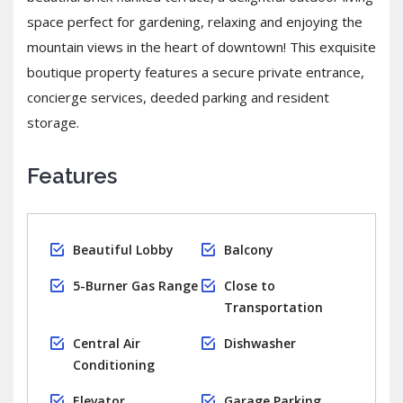
space perfect for gardening, relaxing and enjoying the
mountain views in the heart of downtown! This exquisite
boutique property features a secure private entrance,
concierge services, deeded parking and resident
storage.
Features
Beautiful Lobby
Balcony
5-Burner Gas Range
Close to
Transportation
Central Air
Dishwasher
Conditioning
Elevator
Garage Parking