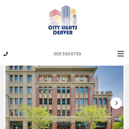
303.550.0750