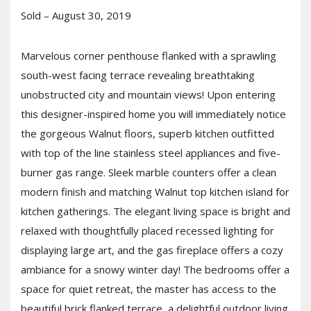
Sold – August 30, 2019
Marvelous corner penthouse flanked with a sprawling
south-west facing terrace revealing breathtaking
unobstructed city and mountain views! Upon entering
this designer-inspired home you will immediately notice
the gorgeous Walnut floors, superb kitchen outfitted
with top of the line stainless steel appliances and five-
burner gas range. Sleek marble counters offer a clean
modern finish and matching Walnut top kitchen island for
kitchen gatherings. The elegant living space is bright and
relaxed with thoughtfully placed recessed lighting for
displaying large art, and the gas fireplace offers a cozy
ambiance for a snowy winter day! The bedrooms offer a
space for quiet retreat, the master has access to the
beautiful brick flanked terrace, a delightful outdoor living