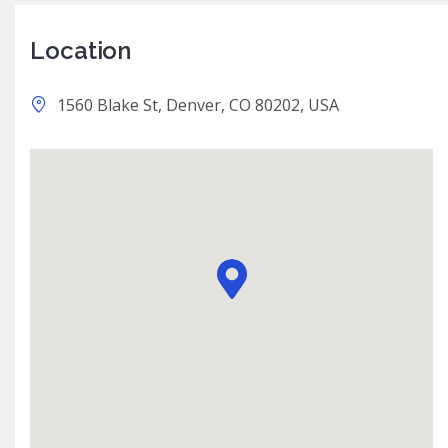
Location
1560 Blake St, Denver, CO 80202, USA