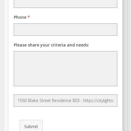
Phone
*
Please share your criteria and needs:
Submit