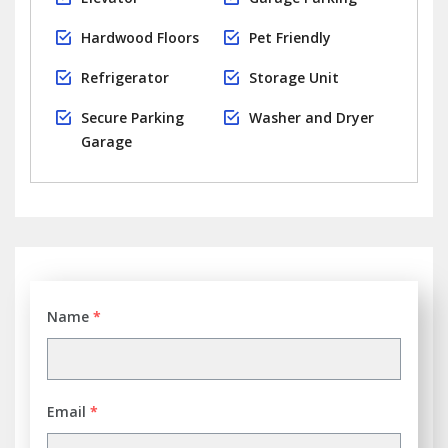
Hardwood Floors
Pet Friendly
Refrigerator
Storage Unit
Secure Parking
Washer and Dryer
Garage
Name
*
Email
*