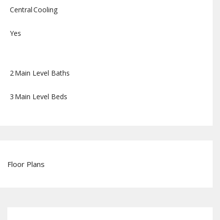
Central
Cooling
Yes
2
Main Level Baths
3
Main Level Beds
Floor Plans