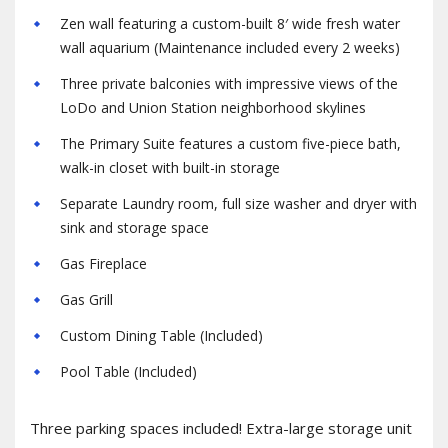
Zen wall featuring a custom-built 8′ wide fresh water
wall aquarium (Maintenance included every 2 weeks)
Three private balconies with impressive views of the
LoDo and Union Station neighborhood skylines
The Primary Suite features a custom five-piece bath,
walk-in closet with built-in storage
Separate Laundry room, full size washer and dryer with
sink and storage space
Gas Fireplace
Gas Grill
Custom Dining Table (Included)
Pool Table (Included)
Three parking spaces included! Extra-large storage unit