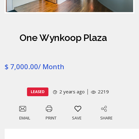
One Wynkoop Plaza
$ 7,000.00/ Month
2 years ago
2219
LEASED
EMAIL
PRINT
SAVE
SHARE