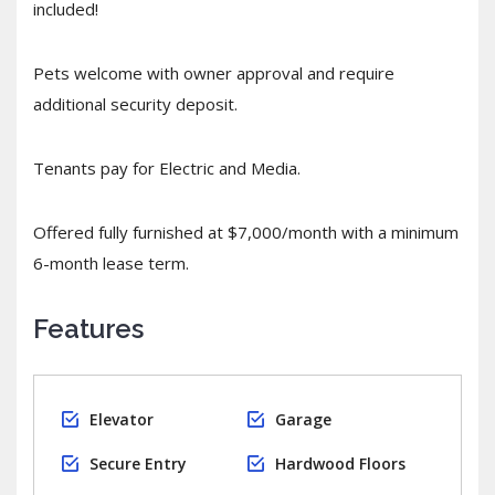
included!
Pets welcome with owner approval and require
additional security deposit.
Tenants pay for Electric and Media.
Offered fully furnished at $7,000/month with a minimum
6-month lease term.
Features
Elevator
Garage
Secure Entry
Hardwood Floors