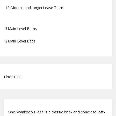
12-Months and longer
Lease Term
3
Main Level Baths
2
Main Level Beds
Floor Plans
One Wynkoop Plaza is a classic brick and concrete loft-