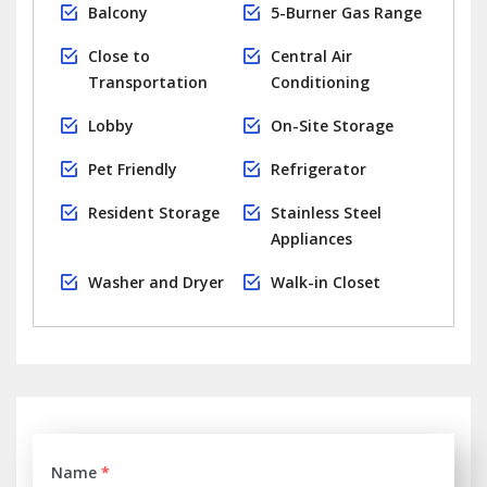
Balcony
5-Burner Gas Range
Close to
Central Air
Transportation
Conditioning
Lobby
On-Site Storage
Pet Friendly
Refrigerator
Resident Storage
Stainless Steel
Appliances
Washer and Dryer
Walk-in Closet
Name
*