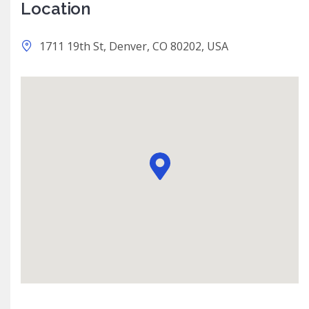
Location
1711 19th St, Denver, CO 80202, USA