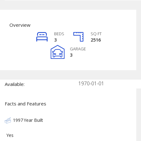
Overview
BEDS
SQ FT
3
2516
GARAGE
3
1970-01-01
Available:
Facts and Features
1997
Year Built
Yes