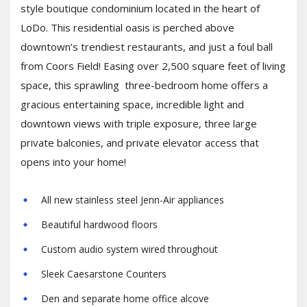
style boutique condominium located in the heart of
LoDo. This residential oasis is perched above
downtown’s trendiest restaurants, and just a foul ball
from Coors Field! Easing over 2,500 square feet of living
space, this sprawling three-bedroom home offers a
gracious entertaining space, incredible light and
downtown views with triple exposure, three large
private balconies, and private elevator access that
opens into your home!
All new stainless steel Jenn-Air appliances
Beautiful hardwood floors
Custom audio system wired throughout
Sleek Caesarstone Counters
Den and separate home office alcove