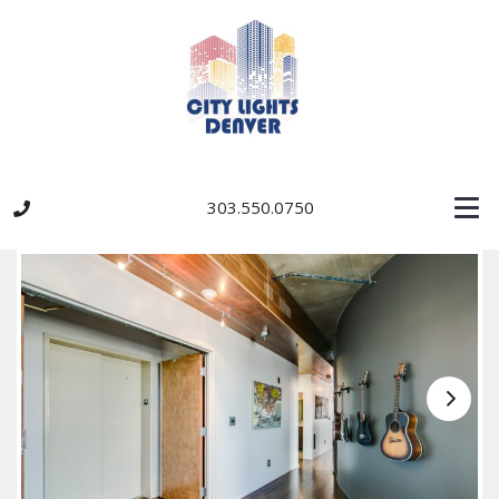
303.550.0750