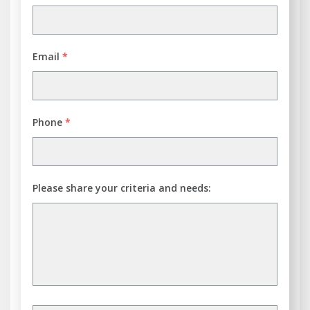
Email
*
Phone
*
Please share your criteria and needs: