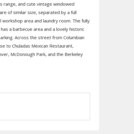
as range, and cute vintage windowed
e of similar size, separated by a full
l workshop area and laundry room. The fully
has a barbecue area and a lovely historic
arking. Across the street from Columbian
ose to Chuladas Mexican Restaurant,
enver, McDonough Park, and the Berkeley