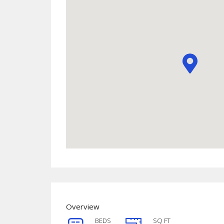
Overview
BEDS
SQ FT