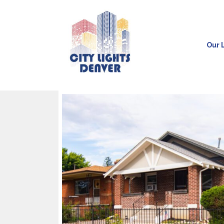
Our L