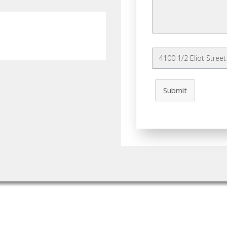
Submit