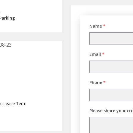
G
Parking
Name
*
08-23
Email
*
Phone
*
rm
Lease Term
Please share your cri