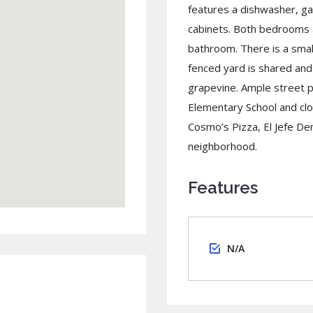
features a dishwasher, g
cabinets. Both bedrooms ar
bathroom. There is a smal
fenced yard is shared and 
grapevine. Ample street p
Elementary School and cl
Cosmo’s Pizza, El Jefe D
neighborhood.
Features
N/A