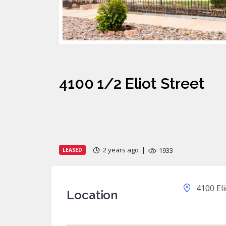
4100 1/2 Eliot Street
2 years ago
1933
LEASED
4100 Eli
Location