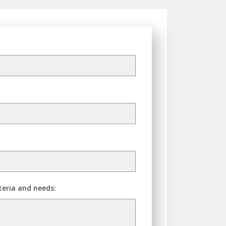
teria and needs: