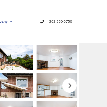
303.550.0750
pany