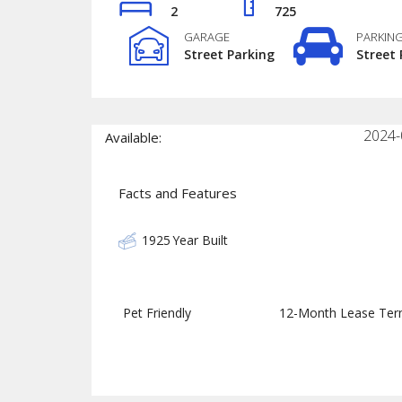
2
725
GARAGE
PARKIN
Street Parking
Street 
2024-
Available:
Facts and Features
1925
Year Built
Pet Friendly
12-Month Lease Te