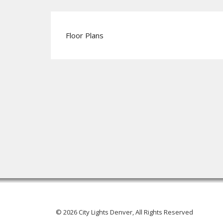
Floor Plans
© 2026 City Lights Denver, All Rights Reserved