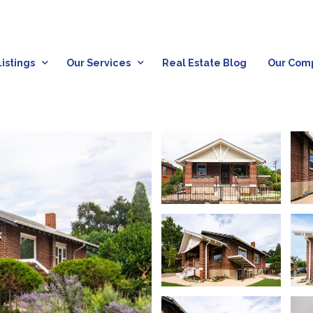
istings
Our Services
Real Estate Blog
Our Com