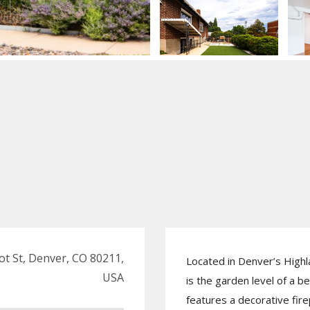
ot St, Denver, CO 80211,
Located in Denver’s High
USA
is the garden level of a be
features a decorative fire