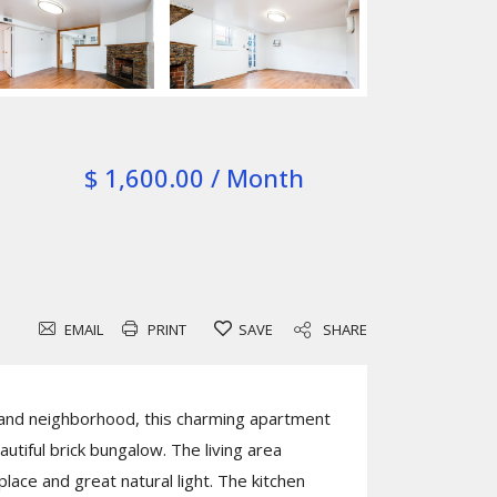
$ 1,600.00 / Month
EMAIL
PRINT
SAVE
SHARE
land neighborhood, this charming apartment
autiful brick bungalow. The living area
place and great natural light. The kitchen