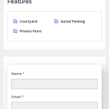
Features
Courtyard
Gated Parking
Private Patio
Name
*
Email
*