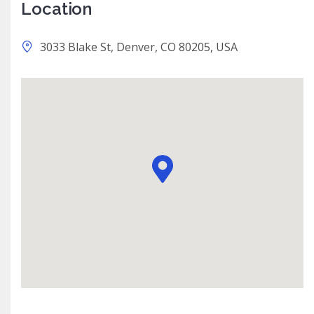
Location
3033 Blake St, Denver, CO 80205, USA