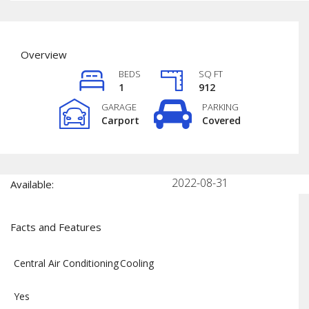
Overview
BEDS
SQ FT
1
912
GARAGE
PARKING
Carport
Covered
2022-08-31
Available:
Facts and Features
Central Air Conditioning
Cooling
Yes