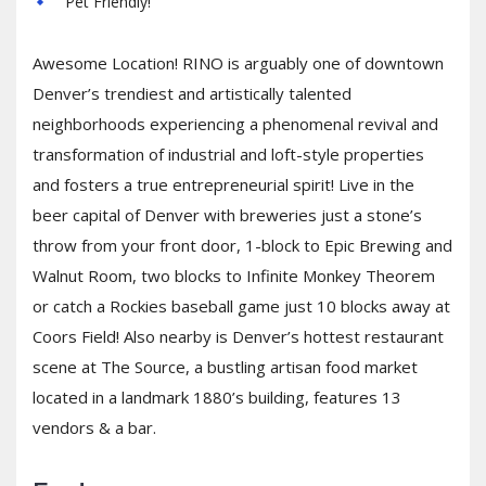
Pet Friendly!
Awesome Location! RINO is arguably one of downtown
Denver’s trendiest and artistically talented
neighborhoods experiencing a phenomenal revival and
transformation of industrial and loft-style properties
and fosters a true entrepreneurial spirit! Live in the
beer capital of Denver with breweries just a stone’s
throw from your front door, 1-block to Epic Brewing and
Walnut Room, two blocks to Infinite Monkey Theorem
or catch a Rockies baseball game just 10 blocks away at
Coors Field! Also nearby is Denver’s hottest restaurant
scene at The Source, a bustling artisan food market
located in a landmark 1880’s building, features 13
vendors & a bar.