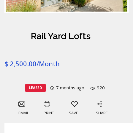
Rail Yard Lofts
$ 2,500.00/Month
7 months ago
920
LEASED
EMAIL
PRINT
SAVE
SHARE