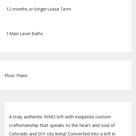
12-months or longer
Lease Term
1
Main Level Baths
Floor Plans
A truly authentic RINO loft with exquisite custom
craftsmanship that speaks to the heart and soul of
Colorado and DIY city living! Converted into a loft in