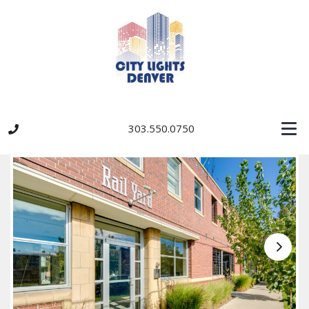
303.550.0750