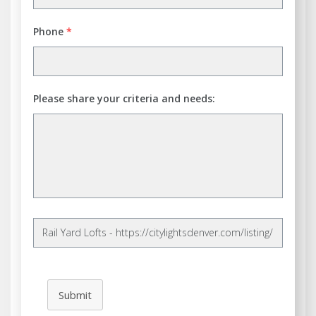
Phone
*
Please share your criteria and needs:
Submit