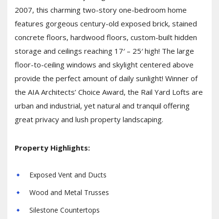
2007, this charming two-story one-bedroom home
features gorgeous century-old exposed brick, stained
concrete floors, hardwood floors, custom-built hidden
storage and ceilings reaching 17′ – 25′ high! The large
floor-to-ceiling windows and skylight centered above
provide the perfect amount of daily sunlight! Winner of
the AIA Architects’ Choice Award, the Rail Yard Lofts are
urban and industrial, yet natural and tranquil offering
great privacy and lush property landscaping.
Property Highlights:
Exposed Vent and Ducts
Wood and Metal Trusses
Silestone Countertops