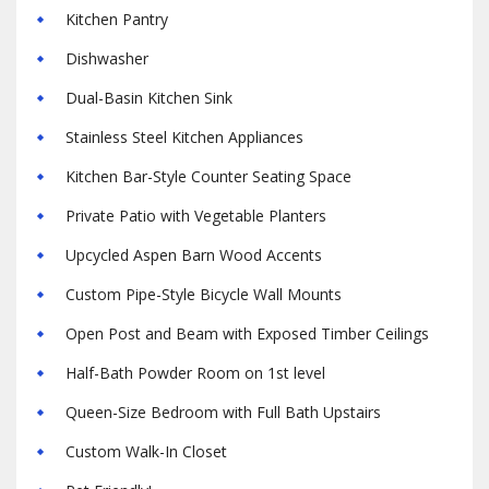
Kitchen Pantry
Dishwasher
Dual-Basin Kitchen Sink
Stainless Steel Kitchen Appliances
Kitchen Bar-Style Counter Seating Space
Private Patio with Vegetable Planters
Upcycled Aspen Barn Wood Accents
Custom Pipe-Style Bicycle Wall Mounts
Open Post and Beam with Exposed Timber Ceilings
Half-Bath Powder Room on 1st level
Queen-Size Bedroom with Full Bath Upstairs
Custom Walk-In Closet