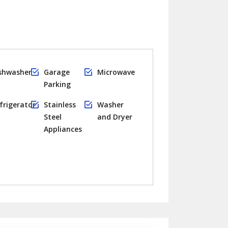
shwasher
Garage
Microwave
Parking
frigerator
Stainless
Washer
Steel
and Dryer
Appliances