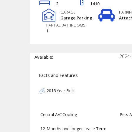
2
1410
GARAGE
PARKI
Garage Parking
Attac
PARTIAL BATHROOMS
1
2024-
Available:
Facts and Features
2015
Year Built
Central A/C
Cooling
Pets A
12-Months and longer
Lease Term