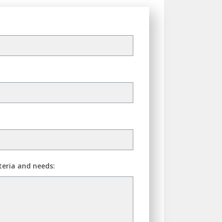
teria and needs: