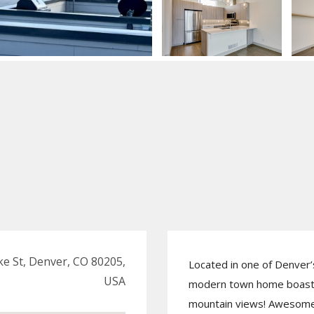
e St, Denver, CO 80205,
Located in one of Denver’
USA
modern town home boasts
mountain views! Awesome 