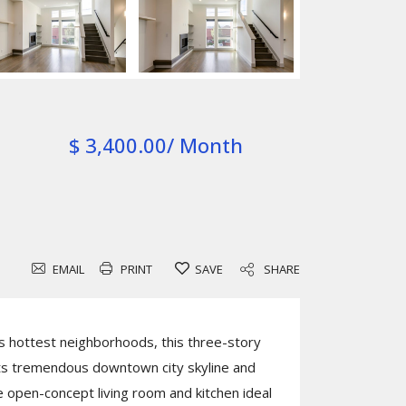
$ 3,400.00/ Month
EMAIL
PRINT
SAVE
SHARE
s hottest neighborhoods, this three-story
 tremendous downtown city skyline and
open-concept living room and kitchen ideal