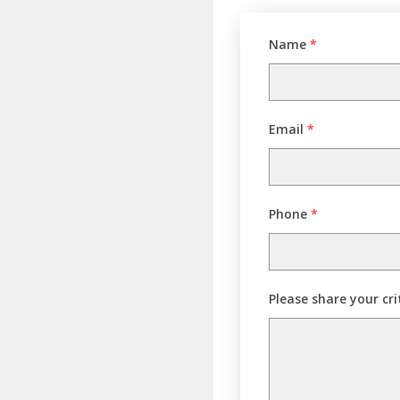
Name
*
Email
*
Phone
*
Please share your cri