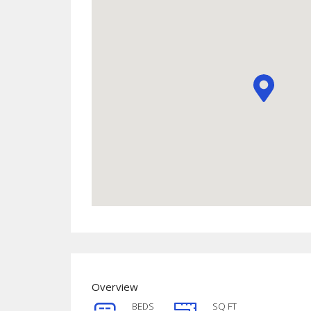
Overview
BEDS
SQ FT