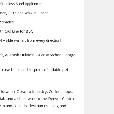
tainless Steel Appliances
ry Suite has Walk-in Closet
t shades
th Gas Line for BBQ
 visible wall art from every direction!
r, & Trash Utilities! 2-Car Attached Garage!
case basis and require refundable pet
location! Close to Industry, Coffee shops,
al, and a short walk to the Denver Central
8th and Blake Pedestrian crossing and