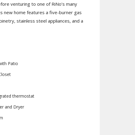
efore venturing to one of RiNo’s many
is new home features a five-burner gas
binetry, stainless steel appliances, and a
ith Patio
Closet
rated thermostat
er and Dryer
om