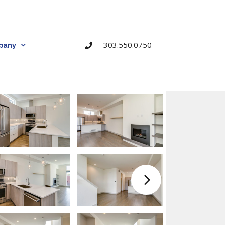
303.550.0750
pany