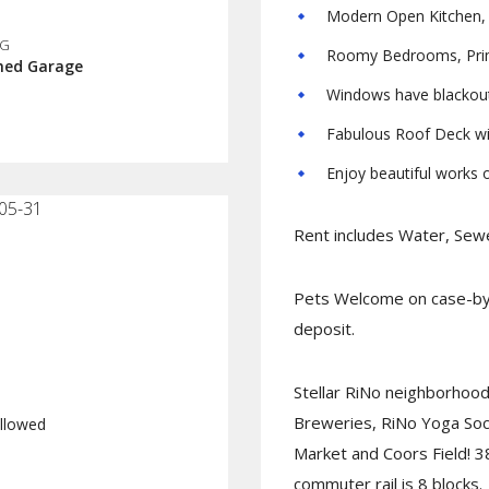
Modern Open Kitchen, S
NG
Roomy Bedrooms, Prima
hed Garage
Windows have blackou
Fabulous Roof Deck wi
Enjoy beautiful works of
05-31
Rent includes Water, Sewe
Pets Welcome on case-by-
deposit.
Stellar RiNo neighborhood 
Breweries, RiNo Yoga Soci
llowed
Market and Coors Field! 3
commuter rail is 8 blocks.