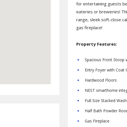
for entertaining guests b
eateries or breweries! Th
range, sleek soft-close ca
gas fireplace!
Property Features:
Spacious Front Stoop w
Entry Foyer with Coat 
Hardwood Floors
NEST smarthome integ
Full-Size Stacked Wash
Half Bath Powder Ro
Gas Fireplace