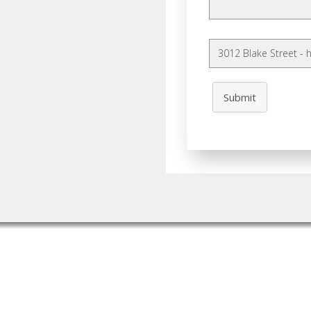
Submit