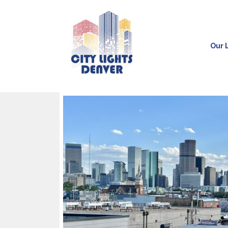
Our L