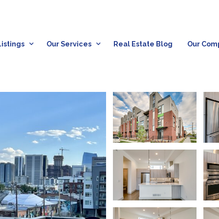
istings
Our Services
Real Estate Blog
Our Com