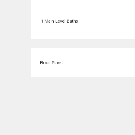
1
Main Level Baths
Floor Plans