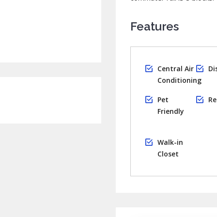
Features
Central Air
Di
Conditioning
Pet
Re
Friendly
Walk-in
Closet