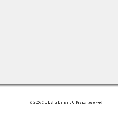
© 2026 City Lights Denver, All Rights Reserved