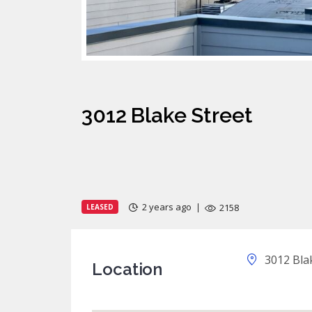
3012 Blake Street
2 years ago
2158
LEASED
3012 Blak
Location