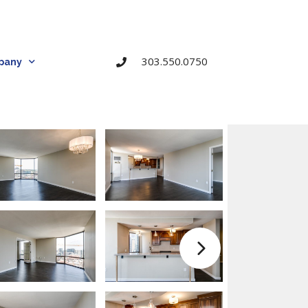
303.550.0750
pany