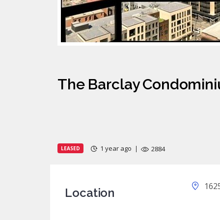
The Barclay Condomini
1 year ago
2884
LEASED
1625
Location