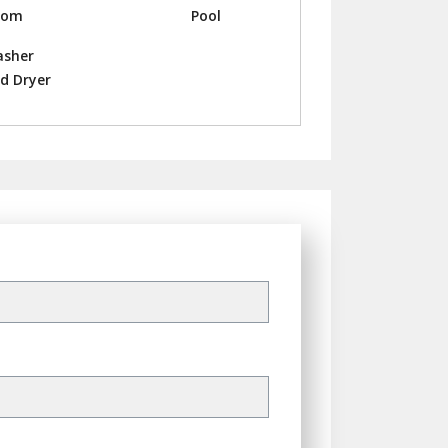
oom
Pool
sher
d Dryer