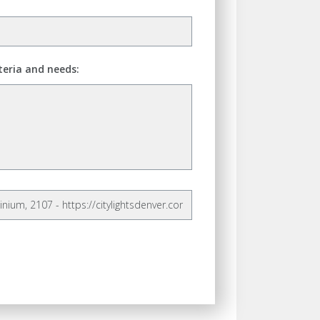
teria and needs: