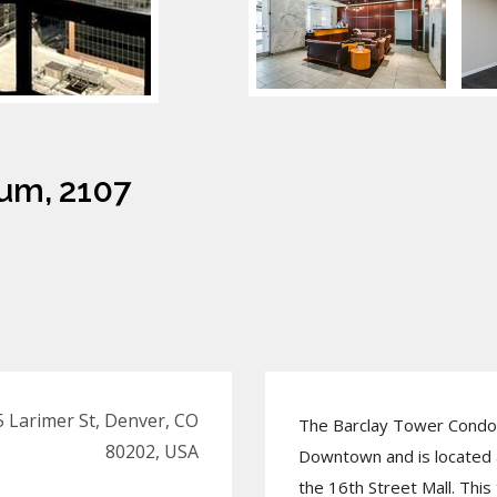
um, 2107
 Larimer St, Denver, CO
The Barclay Tower Condo 
80202, USA
Downtown and is located a
the 16th Street Mall. Th