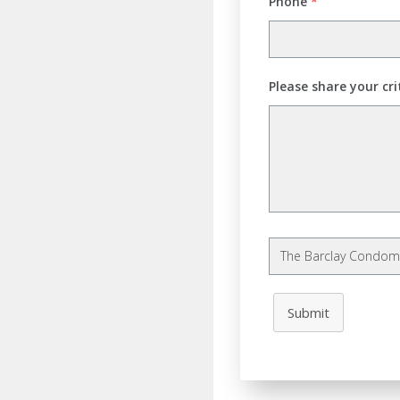
Phone
*
Please share your cri
Submit