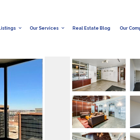
istings
Our Services
Real Estate Blog
Our Com