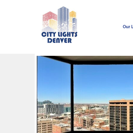
Our L