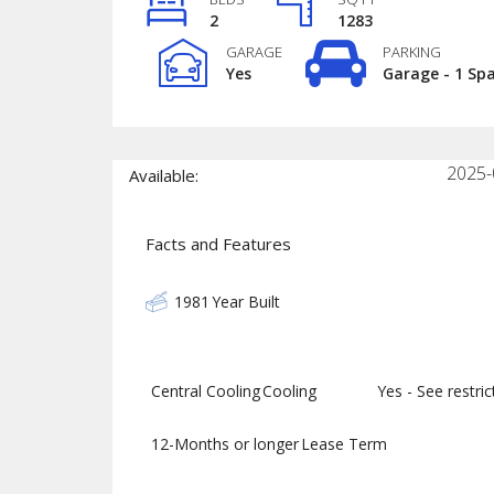
2
1283
GARAGE
PARKING
Yes
Garage - 1 Sp
2025-
Available:
Facts and Features
1981
Year Built
Central Cooling
Cooling
Yes - See restrict
12-Months or longer
Lease Term