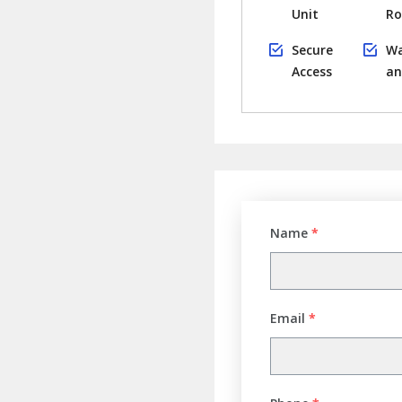
Unit
R
Secure
Wa
Access
an
Name
*
Email
*