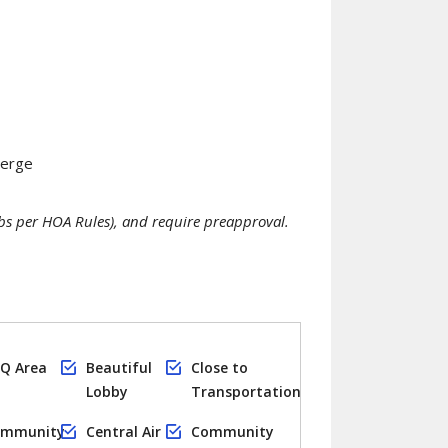
ierge
s per HOA Rules), and require preapproval.
Q Area
Beautiful
Close to
Lobby
Transportation
mmunity
Central Air
Community