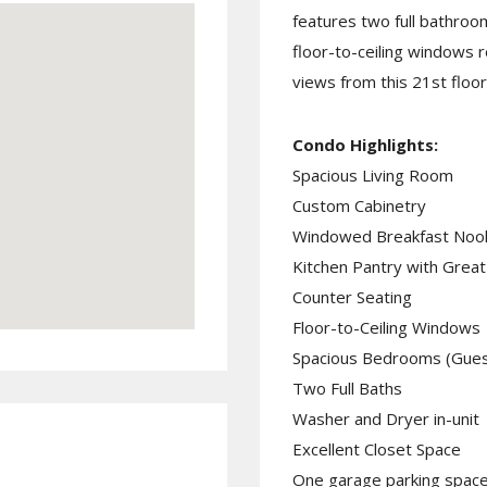
features two full bathroo
floor-to-ceiling windows 
views from this 21st floor
Condo Highlights:
Spacious Living Room
Custom Cabinetry
Windowed Breakfast Noo
Kitchen Pantry with Grea
Counter Seating
Floor-to-Ceiling Windows
Spacious Bedrooms (Guest
Two Full Baths
Washer and Dryer in-unit
Excellent Closet Space
One garage parking space 