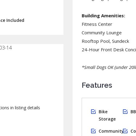
Building Amenities:
ace Included
Fitness Center
Community Lounge
Rooftop Pool, Sundeck
03-14
24-Hour Front Desk Conc
*Small Dogs OK (under 20lb
Features
ions in listing details
Bike
BB
Storage
Community
Co