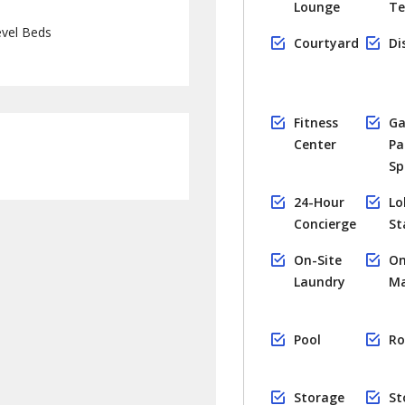
Lounge
Te
vel Beds
Courtyard
Di
Fitness
Ga
Center
Pa
Sp
24-Hour
Lo
Concierge
St
On-Site
On
Laundry
M
Pool
Ro
Storage
St