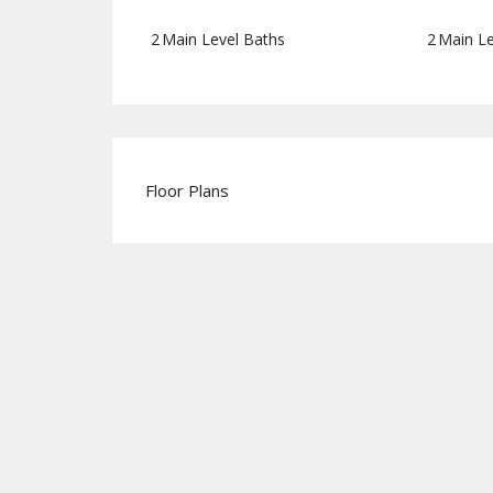
2
Main Level Baths
2
Main Le
Floor Plans