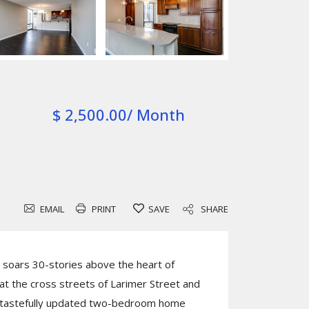
$ 2,500.00/ Month
EMAIL
PRINT
SAVE
SHARE
soars 30-stories above the heart of
t the cross streets of Larimer Street and
is tastefully updated two-bedroom home