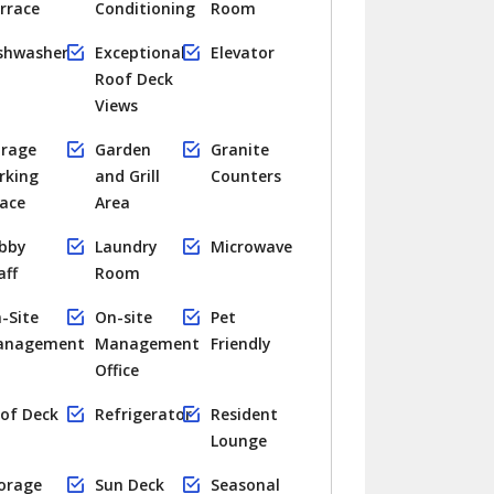
rrace
Conditioning
Room
shwasher
Exceptional
Elevator
Roof Deck
Views
rage
Garden
Granite
rking
and Grill
Counters
ace
Area
bby
Laundry
Microwave
aff
Room
-Site
On-site
Pet
anagement
Management
Friendly
Office
of Deck
Refrigerator
Resident
Lounge
orage
Sun Deck
Seasonal