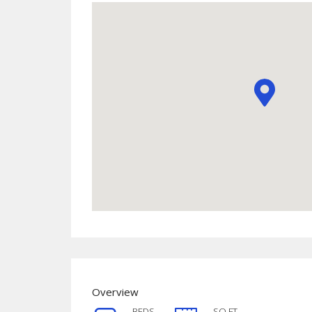
Overview
BEDS
SQ FT