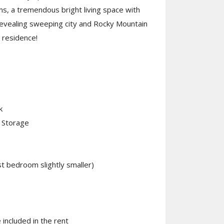
ms, a tremendous bright living space with
revealing sweeping city and Rocky Mountain
 residence!
k
t Storage
 bedroom slightly smaller)
included in the rent