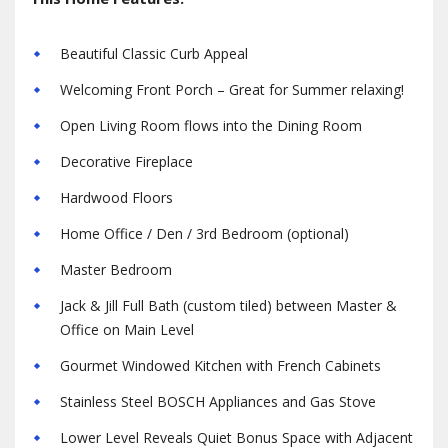
Beautiful Classic Curb Appeal
Welcoming Front Porch – Great for Summer relaxing!
Open Living Room flows into the Dining Room
Decorative Fireplace
Hardwood Floors
Home Office / Den / 3rd Bedroom (optional)
Master Bedroom
Jack & Jill Full Bath (custom tiled) between Master &
Office on Main Level
Gourmet Windowed Kitchen with French Cabinets
Stainless Steel BOSCH Appliances and Gas Stove
Lower Level Reveals Quiet Bonus Space with Adjacent