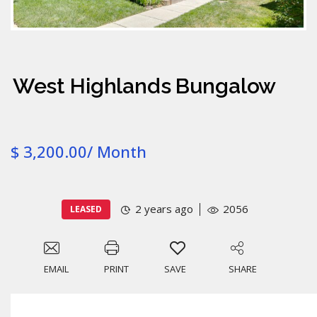
West Highlands Bungalow
$ 3,200.00/ Month
2 years ago
2056
LEASED
EMAIL
PRINT
SAVE
SHARE