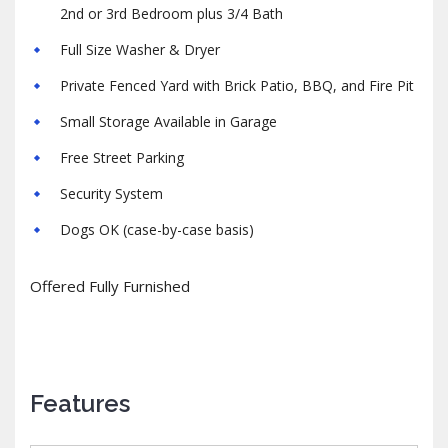
2nd or 3rd Bedroom plus 3/4 Bath
Full Size Washer & Dryer
Private Fenced Yard with Brick Patio, BBQ, and Fire Pit
Small Storage Available in Garage
Free Street Parking
Security System
Dogs OK (case-by-case basis)
Offered Fully Furnished
Features