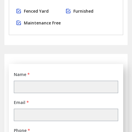
Fenced Yard
Furnished
Maintenance Free
Name
*
Email
*
Phone
*