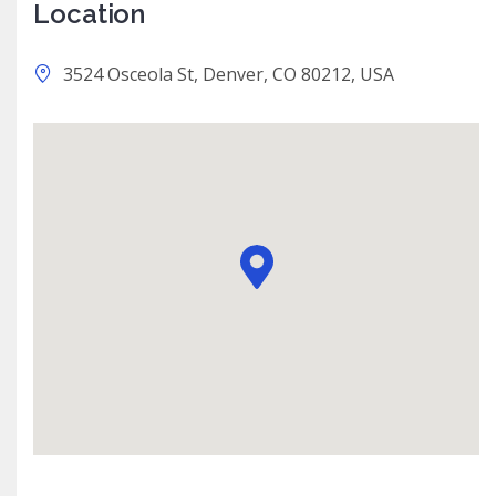
Location
3524 Osceola St, Denver, CO 80212, USA