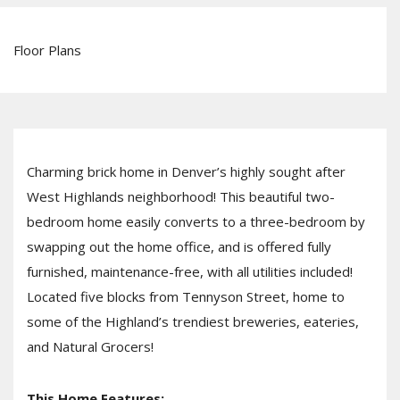
Floor Plans
Charming brick home in Denver’s highly sought after
West Highlands neighborhood! This beautiful two-
bedroom home easily converts to a three-bedroom by
swapping out the home office, and is offered fully
furnished, maintenance-free, with all utilities included!
Located five blocks from Tennyson Street, home to
some of the Highland’s trendiest breweries, eateries,
and Natural Grocers!
This Home Features: