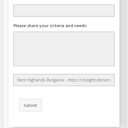
Please share your criteria and needs:
Submit