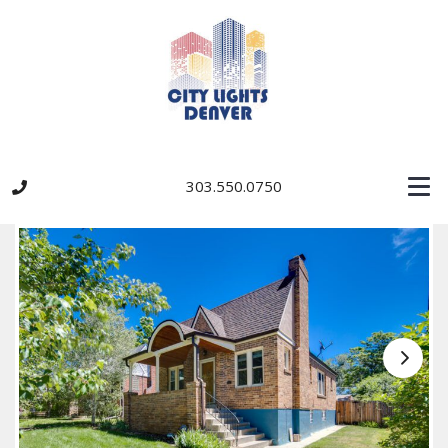
303.550.0750