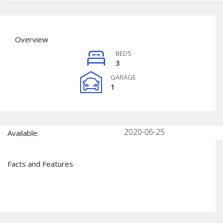
Overview
BEDS
3
GARAGE
1
2020-06-25
Available:
Facts and Features