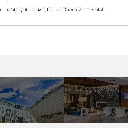
 of City Lights Denver, Realtor. Downtown specialist.