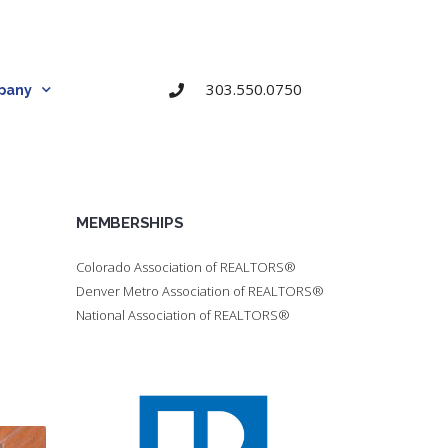
303.550.0750
pany
MEMBERSHIPS
Colorado Association of REALTORS®
Denver Metro Association of REALTORS®
National Association of REALTORS®