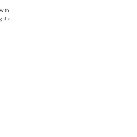
 with
g the