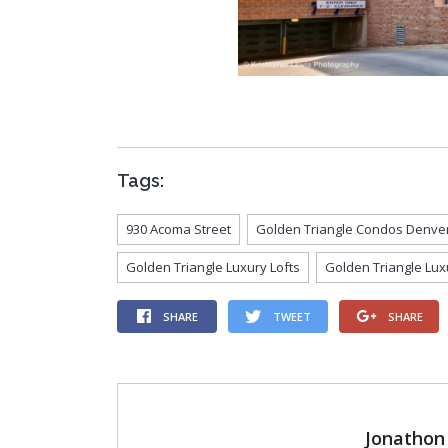
Tags:
930 Acoma Street
Golden Triangle Condos Denve
Golden Triangle Luxury Lofts
Golden Triangle Lux
SHARE
TWEET
SHARE
Jonathon