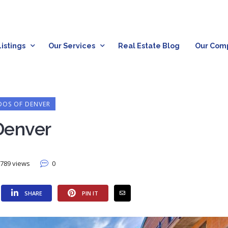
istings
Our Services
Real Estate Blog
Our Com
OS OF DENVER
Denver
789 views
0
SHARE
PIN IT