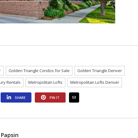
r
Golden Triangle Condos for Sale
Golden Triangle Denver
ury Rentals
Metropolitan Lofts
Metropolitan Lofts Denver
SHARE
PIN IT
 Papsin