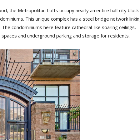
d, the Metropolitan Lofts occupy nearly an entire half city block
ndominiums. This unique complex has a steel bridge network linkin
 The condominiums here feature cathedral-like soaring ceilings,
spaces and underground parking and storage for residents.