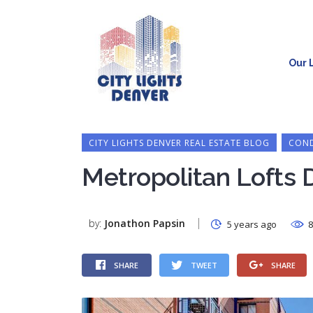
Our L
CITY LIGHTS DENVER REAL ESTATE BLOG
COND
Metropolitan Lofts 
by:
Jonathon Papsin
5 years ago
8
SHARE
TWEET
SHARE