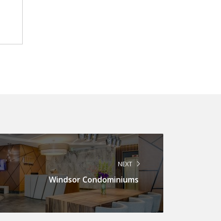
NEXT
Windsor Condominiums