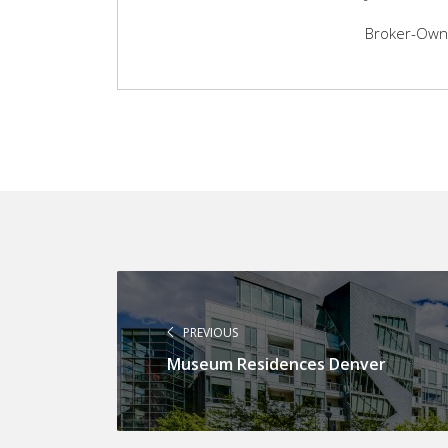
Broker-Owner
PREVIOUS
Museum Residences Denver