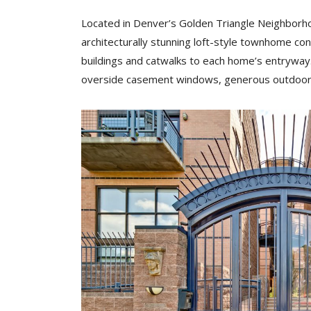
Located in Denver’s Golden Triangle Neighborhoo
architecturally stunning loft-style townhome co
buildings and catwalks to each home’s entryway.
overside casement windows, generous outdoor 