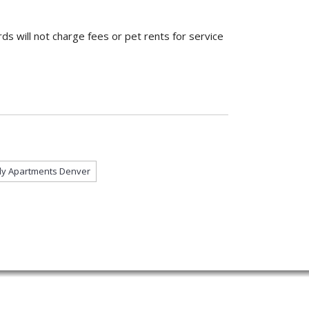
ds will not charge fees or pet rents for service
dly Apartments Denver