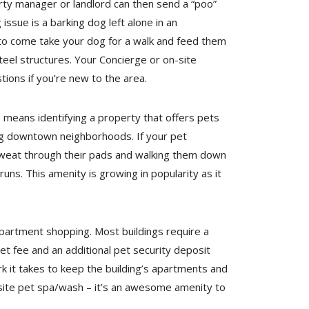
erty manager or landlord can then send a “poo”
ssue is a barking dog left alone in an
 to come take your dog for a walk and feed them
el structures. Your Concierge or on-site
ons if you’re new to the area.
means identifying a property that offers pets
ng downtown neighborhoods. If your pet
sweat through their pads and walking them down
uns. This amenity is growing in popularity as it
apartment shopping. Most buildings require a
 fee and an additional pet security deposit
rk it takes to keep the building’s apartments and
n-site pet spa/wash – it’s an awesome amenity to