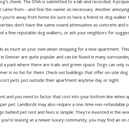
 dog’s cheek. The DNA is submitted to a lab and recorded. A prop
t came from – and fine the owner as necessary. Another annoying i
en you’re away from home be sure to have a friend or dog walker
ties don’t have the same sound attenuation as concrete and ste
a few reputable dog walkers, or ask your neighbors for suggesti
s as much as your own when shopping for a new apartment. This 
 in Denver are quite popular and can be found in many surroundi
d a park where there are trails and green space. Dogs can only 
er is no fun for them. Check out buildings that offer on-site dog r
scort pets just outside their apartment anytime day or night.
rent and you need to factor that cost into your bottom line when 
r pet. Landlords may also require a one-time non-refundable pet
ic behind pet rent and fees is simple; They’re invested in the wo
If you’re leasing at a newer luxury community, you may find an o