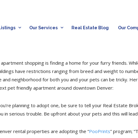
istings
Our Services
Real Estate Blog
Our Com
apartment shopping is finding a home for your furry friends. Whil
uildings have restrictions ranging from breed and weight to numb
e and neighborhood for both you and your pets can be tricky. He
next pet friendly apartment around downtown Denver:
u’re planning to adopt one, be sure to tell your Real Estate Brok
ou in serious trouble. Be upfront about your pets and this will le
enver rental properties are adopting the “
PooPrints
” program; “