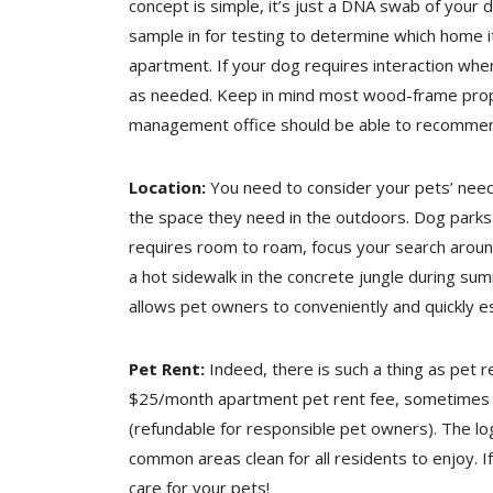
concept is simple, it’s just a DNA swab of your
sample in for testing to determine which home i
apartment. If your dog requires interaction wh
as needed. Keep in mind most wood-frame proper
management office should be able to recommend 
Location:
You need to consider your pets’ need
the space they need in the outdoors. Dog parks
requires room to roam, focus your search aroun
a hot sidewalk in the concrete jungle during summ
allows pet owners to conveniently and quickly e
Pet Rent:
Indeed, there is such a thing as pet 
$25/month apartment pet rent fee, sometimes pe
(refundable for responsible pet owners). The log
common areas clean for all residents to enjoy. 
care for your pets!