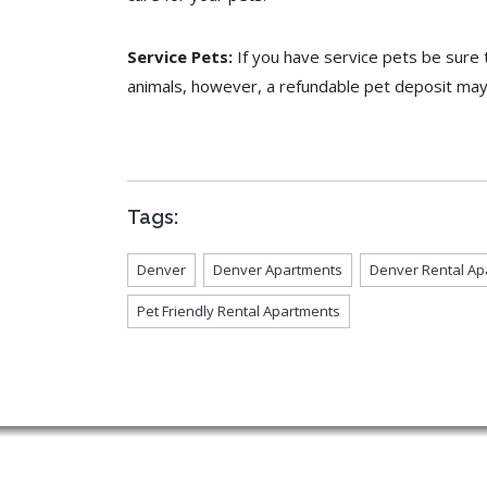
Service Pets:
If you have service pets be sure t
animals, however, a refundable pet deposit may s
Tags:
Denver
Denver Apartments
Denver Rental Ap
Pet Friendly Rental Apartments