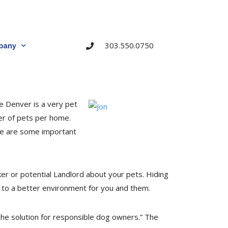
303.550.0750
pany
e Denver is a very pet
er of pets per home.
re are some important
er or potential Landlord about your pets. Hiding
ad to a better environment for you and them.
The solution for responsible dog owners.” The