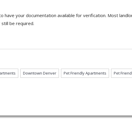
o have your documentation available for verification. Most landlor
till be required.
artments
Downtown Denver
Pet Friendly Apartments
Pet Frien