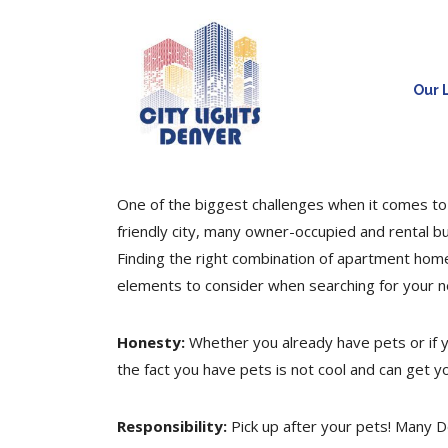
Our L
One of the biggest challenges when it comes to 
friendly city, many owner-occupied and rental b
Finding the right combination of apartment hom
elements to consider when searching for your 
Honesty:
Whether you already have pets or if yo
the fact you have pets is not cool and can get y
Responsibility:
Pick up after your pets! Many D