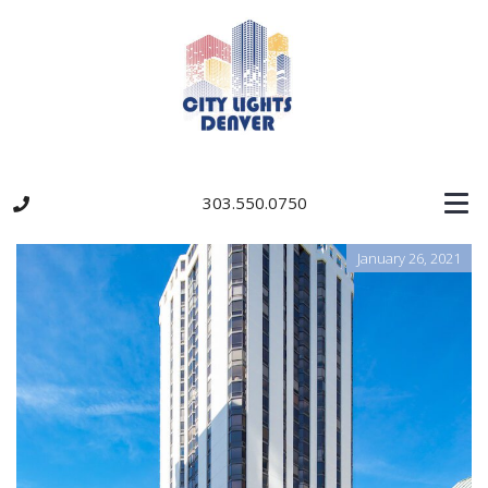
303.550.0750
January 26, 2021