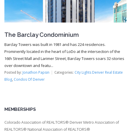
The Barclay Condominium
Barclay Towers was built in 1981 and has 224 residences.
Prominently located in the heart of LoDo at the intersection of the
16th Street Mall and Larimer Street, Barclay Towers soars 32-stories
over downtown and featu...
Posted by:
Jonathon Papsin
Categories:
City Lights Denver Real Estate
Blog
,
Condos Of Denver
MEMBERSHIPS
Colorado Association of REALTORS® Denver Metro Association of
REALTORS® National Association of REALTORS®