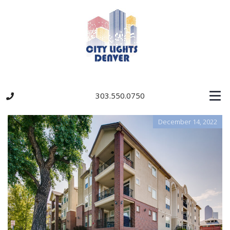
303.550.0750
December 14, 2022