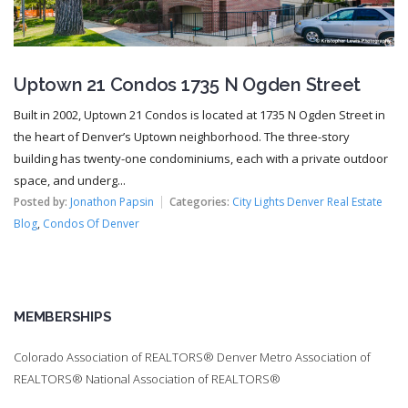
Uptown 21 Condos 1735 N Ogden Street
Built in 2002, Uptown 21 Condos is located at 1735 N Ogden Street in
the heart of Denver’s Uptown neighborhood. The three-story
building has twenty-one condominiums, each with a private outdoor
space, and underg...
Posted by:
Jonathon Papsin
Categories:
City Lights Denver Real Estate
Blog
,
Condos Of Denver
MEMBERSHIPS
Colorado Association of REALTORS® Denver Metro Association of
REALTORS® National Association of REALTORS®