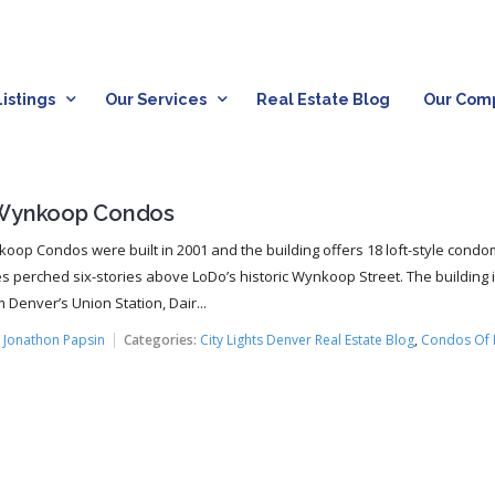
istings
Our Services
Real Estate Blog
Our Com
Wynkoop Condos
oop Condos were built in 2001 and the building offers 18 loft-style cond
s perched six-stories above LoDo’s historic Wynkoop Street. The building 
 Denver’s Union Station, Dair...
:
Jonathon Papsin
Categories:
City Lights Denver Real Estate Blog
,
Condos Of 