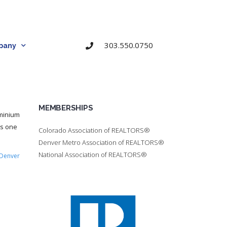
303.550.0750
pany
MEMBERSHIPS
ominium
is one
Colorado Association of REALTORS®
Denver Metro Association of REALTORS®
National Association of REALTORS®
Denver