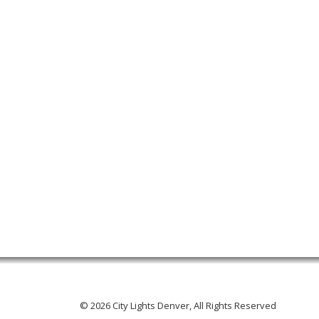
© 2026 City Lights Denver, All Rights Reserved