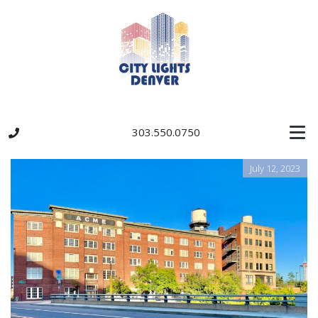
303.550.0750
July 12, 2023