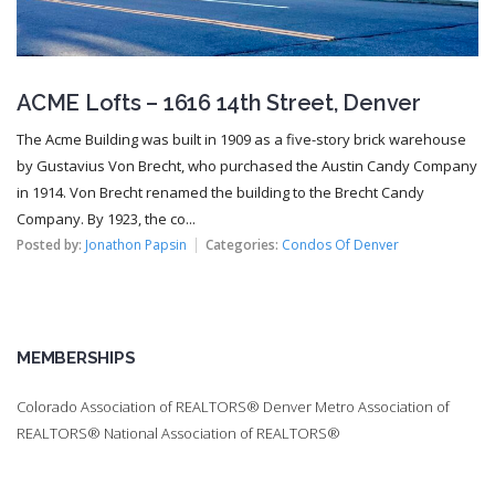
ACME Lofts – 1616 14th Street, Denver
The Acme Building was built in 1909 as a five-story brick warehouse
by Gustavius Von Brecht, who purchased the Austin Candy Company
in 1914. Von Brecht renamed the building to the Brecht Candy
Company. By 1923, the co...
Posted by:
Jonathon Papsin
Categories:
Condos Of Denver
MEMBERSHIPS
Colorado Association of REALTORS® Denver Metro Association of
REALTORS® National Association of REALTORS®