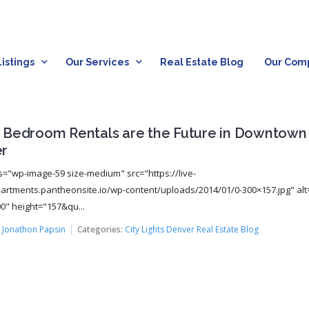
istings
Our Services
Real Estate Blog
Our Com
 Bedroom Rentals are the Future in Downtown
r
s="wp-image-59 size-medium" src="https://live-
rtments.pantheonsite.io/wp-content/uploads/2014/01/0-300×157.jpg" alt
0" height="157&qu...
:
Jonathon Papsin
Categories:
City Lights Denver Real Estate Blog