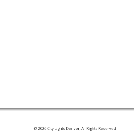
© 2026 City Lights Denver, All Rights Reserved