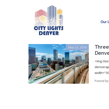
Our L
Three
May 22, 2014
Denve
<img clas
denverapa
width="30
Posted by