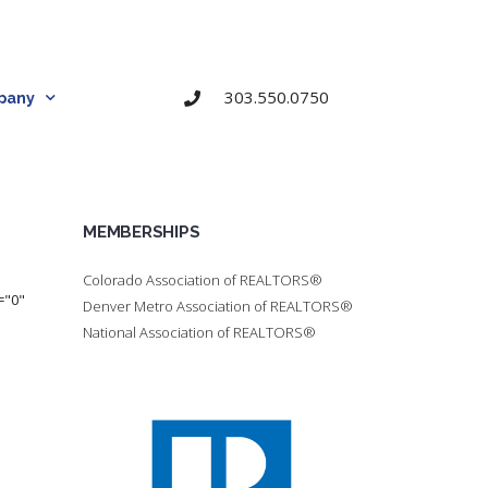
303.550.0750
pany
MEMBERSHIPS
Colorado Association of REALTORS®
="0"
Denver Metro Association of REALTORS®
National Association of REALTORS®