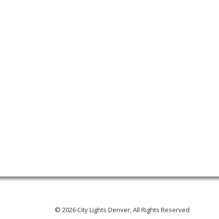
© 2026 City Lights Denver, All Rights Reserved