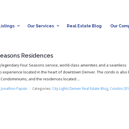
istings
Our Services
Real Estate Blog
Our Com
Seasons Residences
g legendary Four Seasons service, world-class amenities and a seamless
 experience located in the heart of downtown Denver. The condo is also
 Condominiums, and the residences located ...
:
Jonathon Papsin
Categories:
City Lights Denver Real Estate Blog
,
Condos Of 