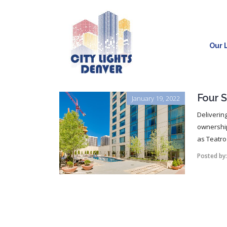
Our L
Four 
January 19, 2022
Deliverin
ownership
as Teatro
Posted by