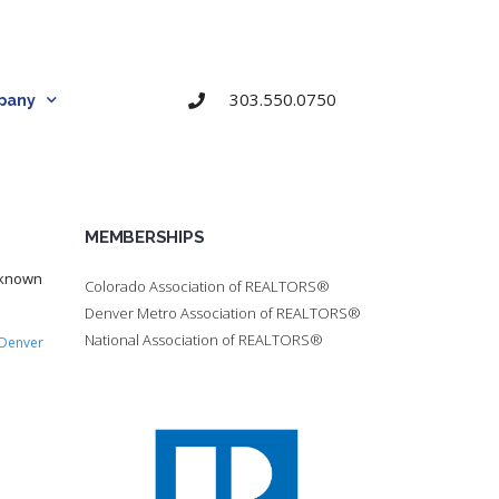
303.550.0750
pany
MEMBERSHIPS
 known
Colorado Association of REALTORS®
Denver Metro Association of REALTORS®
National Association of REALTORS®
Denver