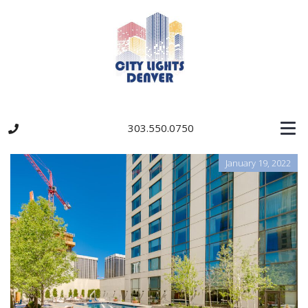
303.550.0750
January 19, 2022