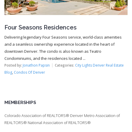
Four Seasons Residences
Delivering legendary Four Seasons service, world-class amenities
and a seamless ownership experience located in the heart of
downtown Denver. The condo is also known as Teatro
Condominiums, and the residences located ...
Posted by:
Jonathon Papsin
Categories:
City Lights Denver Real Estate
Blog
,
Condos Of Denver
MEMBERSHIPS
Colorado Association of REALTORS® Denver Metro Association of
REALTORS® National Association of REALTORS®