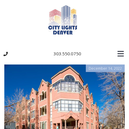
303.550.0750
December 14, 2022