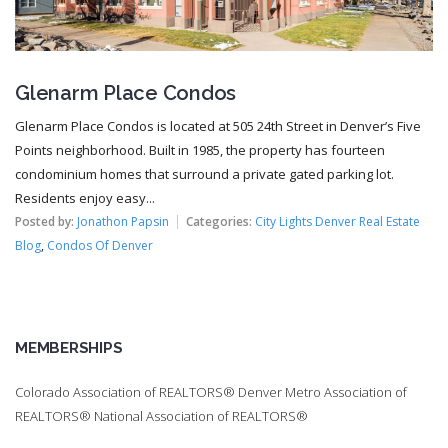
Glenarm Place Condos
Glenarm Place Condos is located at 505 24th Street in Denver’s Five
Points neighborhood. Built in 1985, the property has fourteen
condominium homes that surround a private gated parking lot.
Residents enjoy easy...
Posted by:
Jonathon Papsin
Categories:
City Lights Denver Real Estate
Blog
,
Condos Of Denver
MEMBERSHIPS
Colorado Association of REALTORS® Denver Metro Association of
REALTORS® National Association of REALTORS®