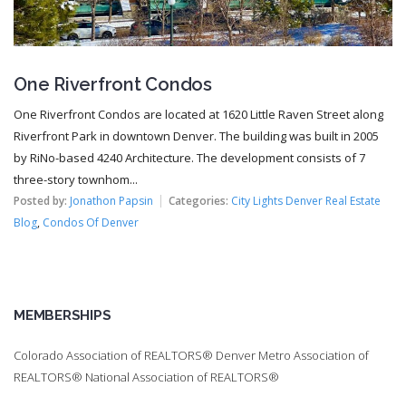
One Riverfront Condos
One Riverfront Condos are located at 1620 Little Raven Street along
Riverfront Park in downtown Denver. The building was built in 2005
by RiNo-based 4240 Architecture. The development consists of 7
three-story townhom...
Posted by:
Jonathon Papsin
Categories:
City Lights Denver Real Estate
Blog
,
Condos Of Denver
MEMBERSHIPS
Colorado Association of REALTORS® Denver Metro Association of
REALTORS® National Association of REALTORS®