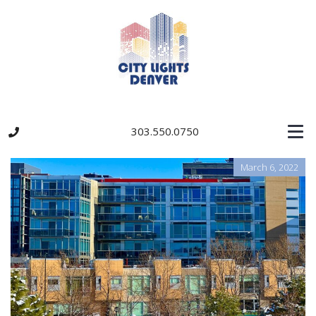
303.550.0750
March 6, 2022