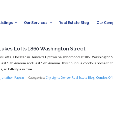
istings
Our Services
Real Estate Blog
Our Com
 Lukes Lofts 1860 Washington Street
es Lofts is located in Denver’s Uptown neighborhood at 1860 Washington S
ast 18th Avenue and East 19th Avenue. This boutique condo is home to f
 all loft-style in true ...
:
Jonathon Papsin
Categories:
City Lights Denver Real Estate Blog
,
Condos Of 