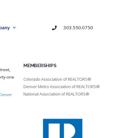
303.550.0750
pany
MEMBERSHIPS
treet,
orty-one
Colorado Association of REALTORS®
Denver Metro Association of REALTORS®
National Association of REALTORS®
Denver