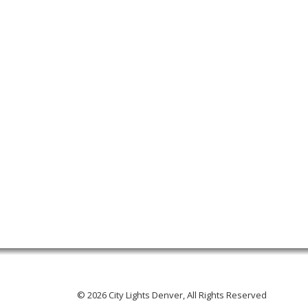
© 2026 City Lights Denver, All Rights Reserved