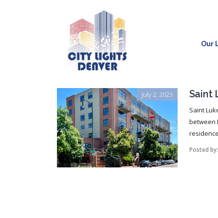
Our L
Saint
July 2, 2023
Saint Luk
between E
residences,
Posted by