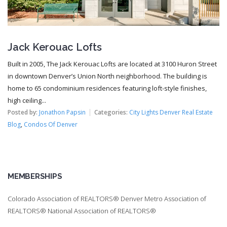
Jack Kerouac Lofts
Built in 2005, The Jack Kerouac Lofts are located at 3100 Huron Street
in downtown Denver’s Union North neighborhood. The building is
home to 65 condominium residences featuring loft-style finishes,
high ceiling...
Posted by:
Jonathon Papsin
Categories:
City Lights Denver Real Estate
Blog
,
Condos Of Denver
MEMBERSHIPS
Colorado Association of REALTORS® Denver Metro Association of
REALTORS® National Association of REALTORS®