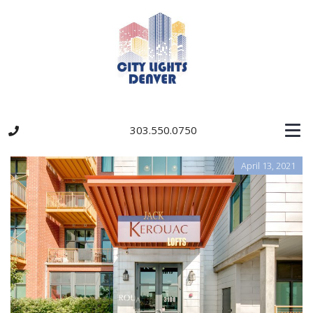
303.550.0750
April 13, 2021