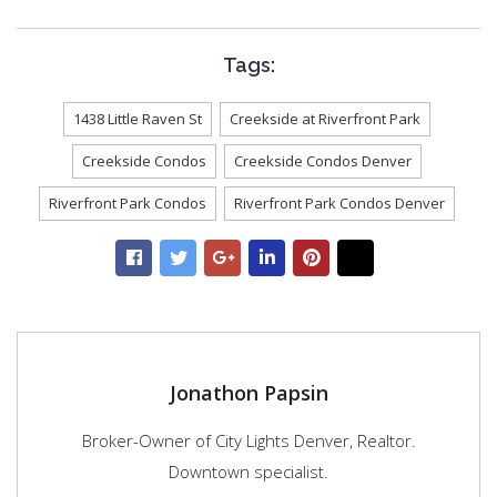
Tags:
1438 Little Raven St
Creekside at Riverfront Park
Creekside Condos
Creekside Condos Denver
Riverfront Park Condos
Riverfront Park Condos Denver
Jonathon Papsin
Broker-Owner of City Lights Denver, Realtor.
Downtown specialist.