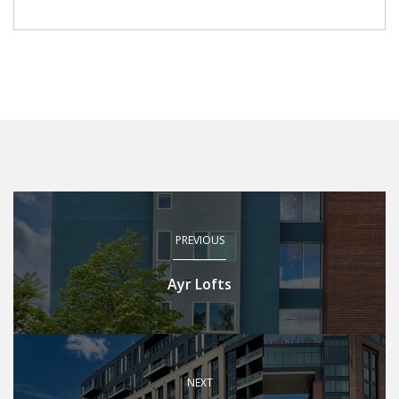
PREVIOUS
Ayr Lofts
NEXT