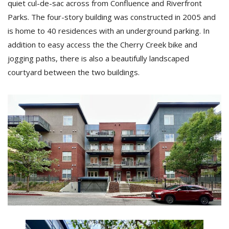
quiet cul-de-sac across from Confluence and Riverfront
Parks. The four-story building was constructed in 2005 and
is home to 40 residences with an underground parking. In
addition to easy access the the Cherry Creek bike and
jogging paths, there is also a beautifully landscaped
courtyard between the two buildings.