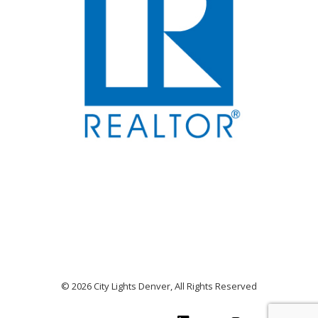
© 2026 City Lights Denver, All Rights Reserved