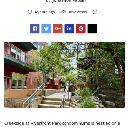
by:
Jonathon Papsin
4 years ago
3852 views
0
Creekside at Riverfront Park condominiums is nestled on a