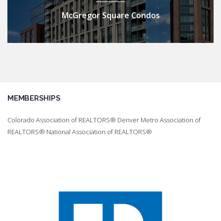
McGregor Square Condos
MEMBERSHIPS
Colorado Association of REALTORS® Denver Metro Association of
REALTORS® National Association of REALTORS®