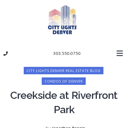
303.550.0750
CITY LIGHTS DENVER REAL ESTATE BLOG
CONDOS OF DENVER
Creekside at Riverfront
Park