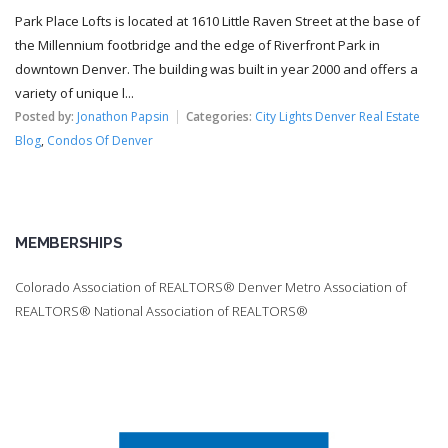
Park Place Lofts is located at 1610 Little Raven Street at the base of
the Millennium footbridge and the edge of Riverfront Park in
downtown Denver. The building was built in year 2000 and offers a
variety of unique l...
Posted by:
Jonathon Papsin
Categories:
City Lights Denver Real Estate
Blog
,
Condos Of Denver
MEMBERSHIPS
Colorado Association of REALTORS® Denver Metro Association of
REALTORS® National Association of REALTORS®