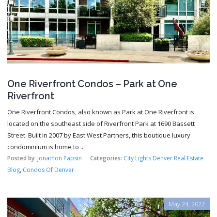
One Riverfront Condos – Park at One
Riverfront
One Riverfront Condos, also known as Park at One Riverfront is
located on the southeast side of Riverfront Park at 1690 Bassett
Street. Built in 2007 by East West Partners, this boutique luxury
condominium is home to ...
Posted by:
Jonathon Papsin
Categories:
City Lights Denver Real Estate
Blog
,
Condos Of Denver
May 24, 2022