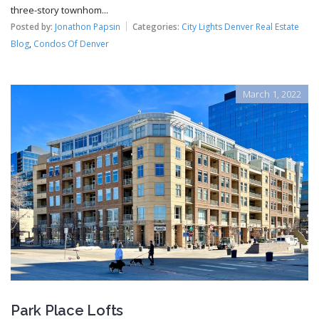
three-story townhom...
Posted by:
Jonathon Papsin
Categories:
City Lights Denver Real Estate
Blog
,
Condos Of Denver
March 1, 2022
Park Place Lofts