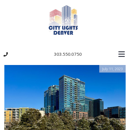
303.550.0750
July 11, 2023