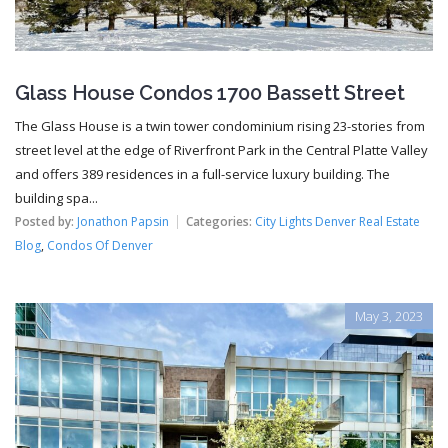
Glass House Condos 1700 Bassett Street
The Glass House is a twin tower condominium rising 23-stories from
street level at the edge of Riverfront Park in the Central Platte Valley
and offers 389 residences in a full-service luxury building. The
building spa...
Posted by:
Jonathon Papsin
Categories:
City Lights Denver Real Estate
Blog
,
Condos Of Denver
May 3, 2023