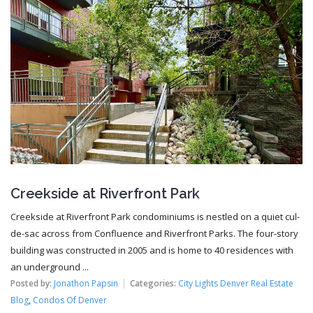
Creekside at Riverfront Park
Creekside at Riverfront Park condominiums is nestled on a quiet cul-
de-sac across from Confluence and Riverfront Parks. The four-story
building was constructed in 2005 and is home to 40 residences with
an underground ...
Posted by:
Jonathon Papsin
Categories:
City Lights Denver Real Estate
Blog
,
Condos Of Denver