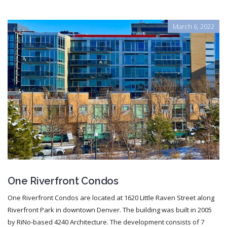
March 6, 2022
One Riverfront Condos
One Riverfront Condos are located at 1620 Little Raven Street along
Riverfront Park in downtown Denver. The building was built in 2005
by RiNo-based 4240 Architecture. The development consists of 7