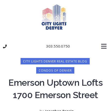
303.550.0750
CITY LIGHTS DENVER REAL ESTATE BLOG
CONDOS OF DENVER
Emerson Uptown Lofts
1700 Emerson Street