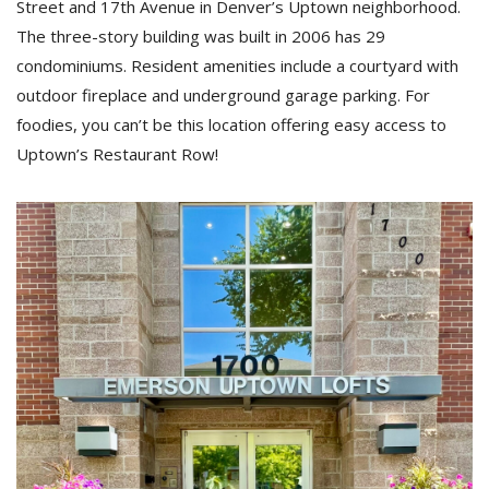
Street and 17th Avenue in Denver’s Uptown neighborhood.
The three-story building was built in 2006 has 29
condominiums. Resident amenities include a courtyard with
outdoor fireplace and underground garage parking. For
foodies, you can’t be this location offering easy access to
Uptown’s Restaurant Row!