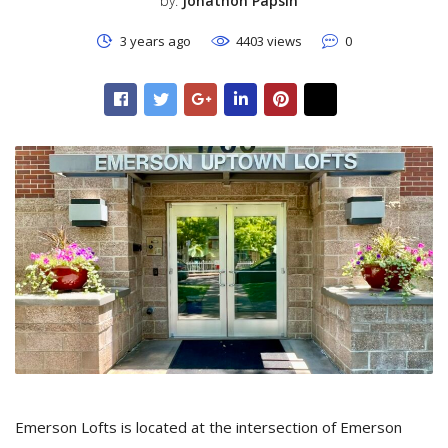
by:
Jonathon Papsin
3 years ago
4403 views
0
Emerson Lofts is located at the intersection of Emerson