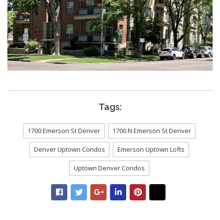
Tags:
1700 Emerson St Denver
1700 N Emerson St Denver
Denver Uptown Condos
Emerson Uptown Lofts
Uptown Denver Condos