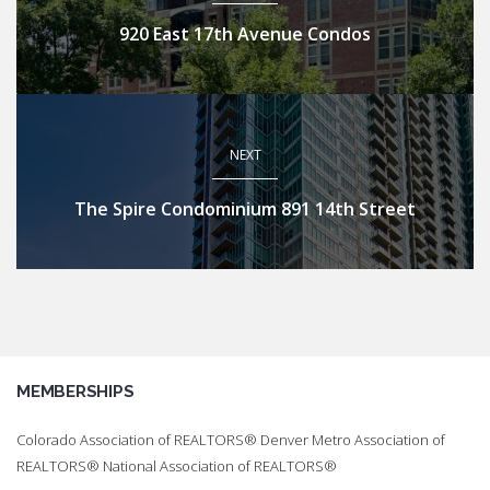
920 East 17th Avenue Condos
NEXT
The Spire Condominium 891 14th Street
MEMBERSHIPS
Colorado Association of REALTORS® Denver Metro Association of
REALTORS® National Association of REALTORS®