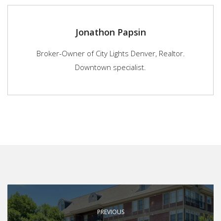
Jonathon Papsin
Broker-Owner of City Lights Denver, Realtor.
Downtown specialist.
PREVIOUS