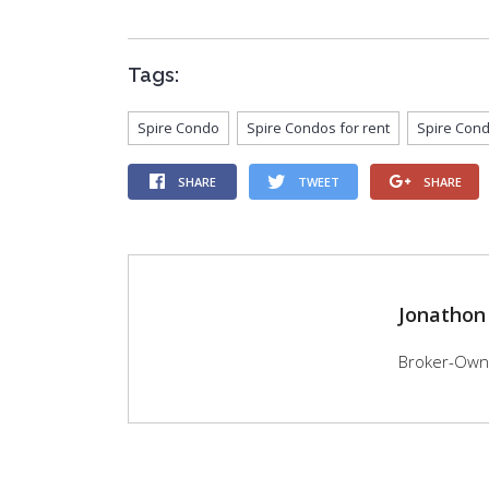
Tags:
Spire Condo
Spire Condos for rent
Spire Cond
SHARE
TWEET
SHARE
Jonathon
Broker-Owner