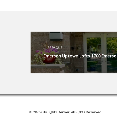
PREVIOUS
Emerson Uptown Lofts 1700 Emerso
© 2026 City Lights Denver, All Rights Reserved