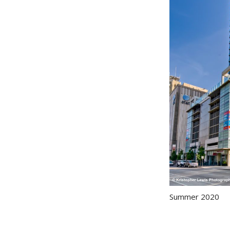
Summer 2020