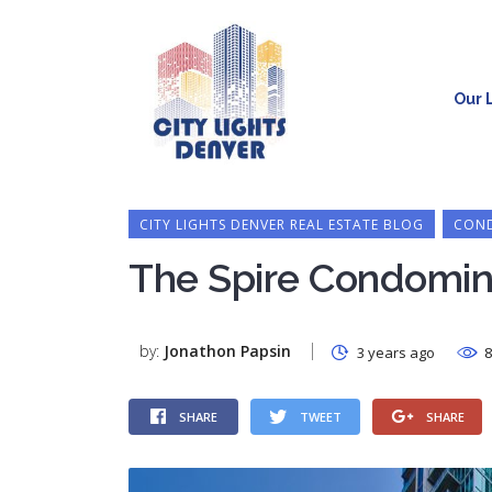
Our L
CITY LIGHTS DENVER REAL ESTATE BLOG
COND
The Spire Condomin
by:
Jonathon Papsin
3 years ago
8
SHARE
TWEET
SHARE