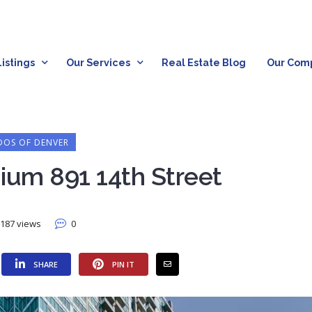
istings
Our Services
Real Estate Blog
Our Com
OS OF DENVER
ium 891 14th Street
187 views
0
SHARE
PIN IT