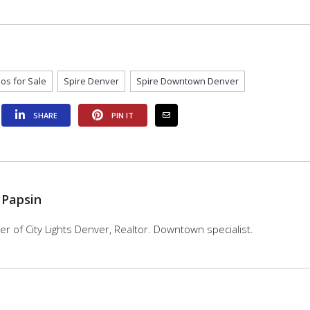
os for Sale
Spire Denver
Spire Downtown Denver
SHARE
PIN IT
 Papsin
 of City Lights Denver, Realtor. Downtown specialist.