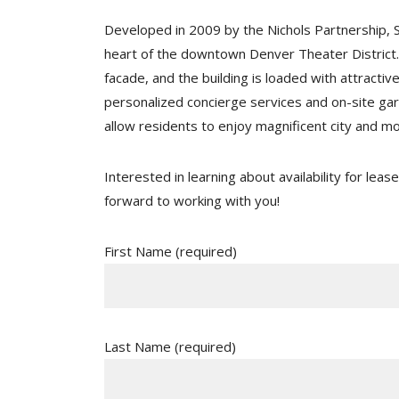
Developed in 2009 by the Nichols Partnership, S
heart of the downtown Denver Theater District. 
facade, and the building is loaded with attractiv
personalized concierge services and on-site gar
allow residents to enjoy magnificent city and m
Interested in learning about availability for lea
forward to working with you!
First Name (required)
Last Name (required)