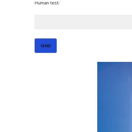
Human test: