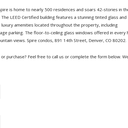
pire is home to nearly 500 residences and soars 42-stories in th
The LEED Certified building features a stunning tinted glass and
e luxury amenities located throughout the property, including
age parking. The floor-to-ceiling glass windows offered in every
ountain views. Spire condos, 891 14th Street, Denver, CO 80202.
se or purchase? Feel free to call us or complete the form below. W