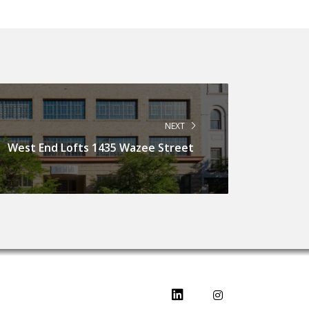
NEXT
West End Lofts 1435 Wazee Street