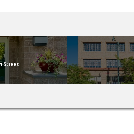
n Street