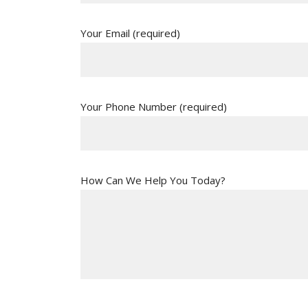
Your Email (required)
Your Phone Number (required)
How Can We Help You Today?