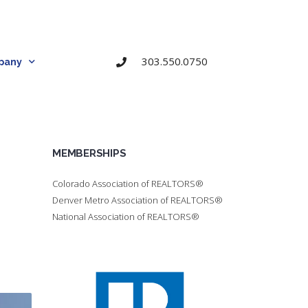
303.550.0750
pany
MEMBERSHIPS
Colorado Association of REALTORS®
Denver Metro Association of REALTORS®
National Association of REALTORS®