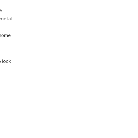
e
 metal
 home
e look