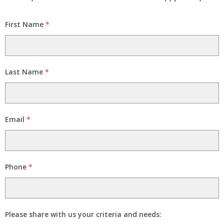
First Name
*
Last Name
*
Email
*
Phone
*
Please share with us your criteria and needs: