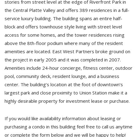
stories from street level at the edge of Riverfront Park in
the Central Platte Valley and offers 389 residences in a full-
service luxury building. The building spans an entire half-
block and offers townhouse style living with street level
access for some homes, and the tower residences rising
above the 8th-floor podium where many of the resident
amenities are located. East West Partners broke ground on
the project in early 2005 and it was completed in 2007.
Amenities include 24-hour concierge, fitness center, outdoor
pool, community deck, resident lounge, and a business
center. The building’s location at the foot of downtown’s
largest park and close proximity to Union Station make it a
highly desirable property for investment lease or purchase.
If you would like availability information about leasing or
purchasing a condo in this building feel free to call us anytime
or complete the form below and we will be happy to help!