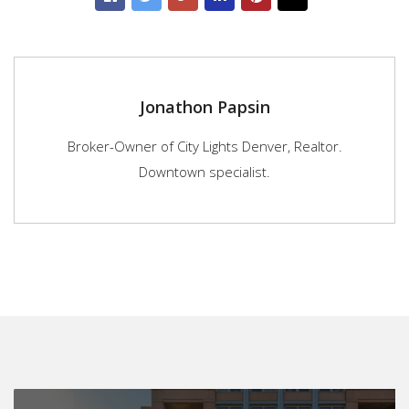
Jonathon Papsin
Broker-Owner of City Lights Denver, Realtor.
Downtown specialist.