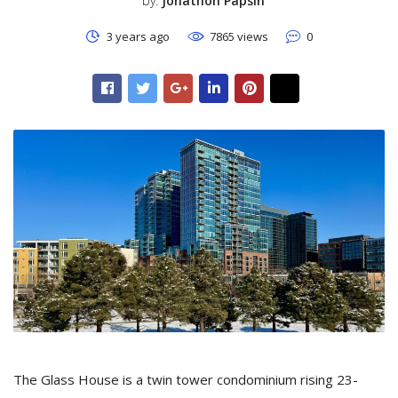
by:
Jonathon Papsin
3 years ago
7865 views
0
The Glass House is a twin tower condominium rising 23-