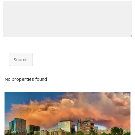
Submit
No properties found