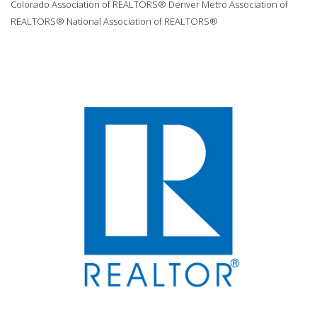
Colorado Association of REALTORS® Denver Metro Association of
REALTORS® National Association of REALTORS®