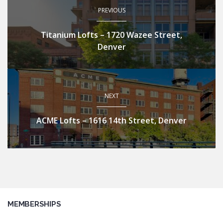
PREVIOUS
Titanium Lofts – 1720 Wazee Street,
Denver
NEXT
ACME Lofts – 1616 14th Street, Denver
MEMBERSHIPS