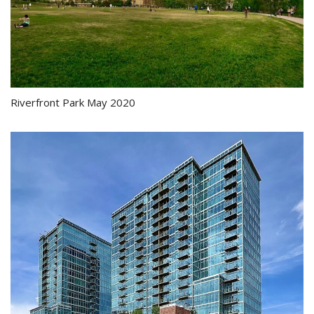
Riverfront Park May 2020