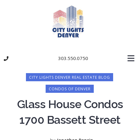
303.550.0750
CITY LIGHTS DENVER REAL ESTATE BLOG
CONDOS OF DENVER
Glass House Condos
1700 Bassett Street