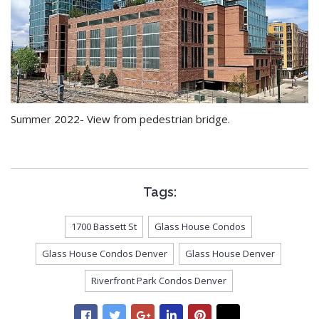
Summer 2022- View from pedestrian bridge.
Tags:
1700 Bassett St
Glass House Condos
Glass House Condos Denver
Glass House Denver
Riverfront Park Condos Denver