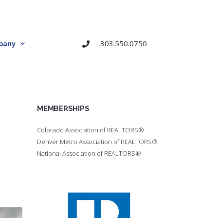
303.550.0750
pany
MEMBERSHIPS
Colorado Association of REALTORS®
Denver Metro Association of REALTORS®
National Association of REALTORS®