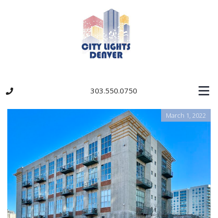
303.550.0750
March 1, 2022