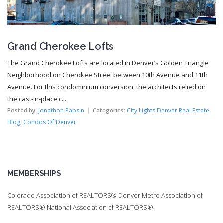
Grand Cherokee Lofts
The Grand Cherokee Lofts are located in Denver’s Golden Triangle
Neighborhood on Cherokee Street between 10th Avenue and 11th
Avenue. For this condominium conversion, the architects relied on
the cast-in-place c...
Posted by:
Jonathon Papsin
Categories:
City Lights Denver Real Estate
Blog
,
Condos Of Denver
MEMBERSHIPS
Colorado Association of REALTORS® Denver Metro Association of
REALTORS® National Association of REALTORS®