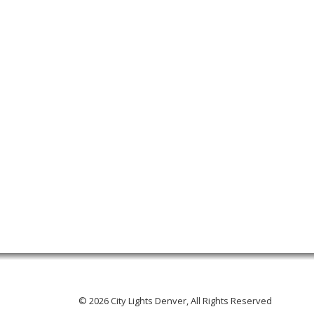
© 2026 City Lights Denver, All Rights Reserved