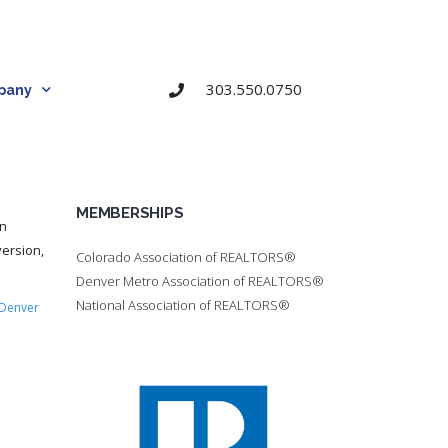
303.550.0750
pany
MEMBERSHIPS
on
ersion,
Colorado Association of REALTORS®
Denver Metro Association of REALTORS®
National Association of REALTORS®
Denver