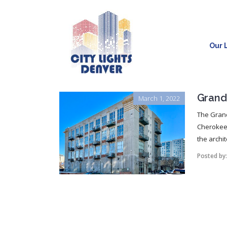
Our L
Grand
March 1, 2022
The Grand
Cherokee 
the archit
Posted by