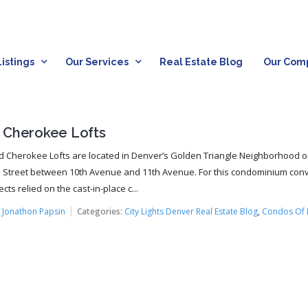
istings
Our Services
Real Estate Blog
Our Com
 Cherokee Lofts
 Cherokee Lofts are located in Denver’s Golden Triangle Neighborhood 
Street between 10th Avenue and 11th Avenue. For this condominium conv
ects relied on the cast-in-place c...
:
Jonathon Papsin
Categories:
City Lights Denver Real Estate Blog
,
Condos Of 