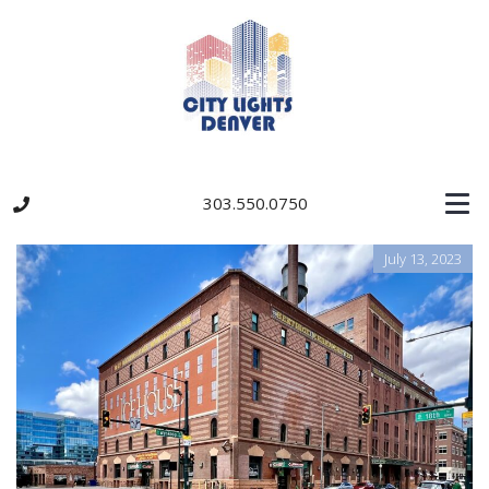
303.550.0750
July 13, 2023