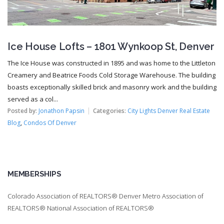
Ice House Lofts – 1801 Wynkoop St, Denver
The Ice House was constructed in 1895 and was home to the Littleton
Creamery and Beatrice Foods Cold Storage Warehouse. The building
boasts exceptionally skilled brick and masonry work and the building
served as a col...
Posted by:
Jonathon Papsin
Categories:
City Lights Denver Real Estate
Blog
,
Condos Of Denver
MEMBERSHIPS
Colorado Association of REALTORS® Denver Metro Association of
REALTORS® National Association of REALTORS®