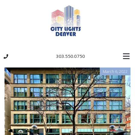
303.550.0750
March 6, 2022