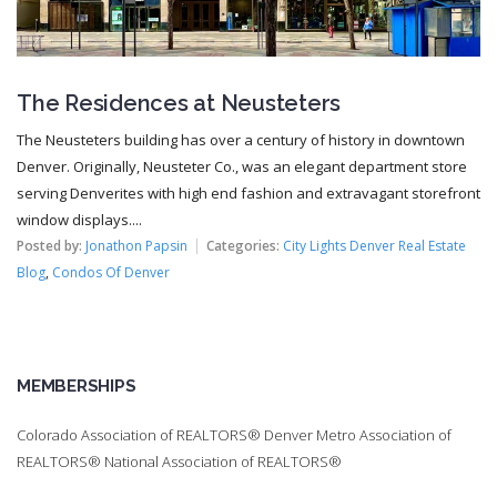
The Residences at Neusteters
The Neusteters building has over a century of history in downtown
Denver. Originally, Neusteter Co., was an elegant department store
serving Denverites with high end fashion and extravagant storefront
window displays....
Posted by:
Jonathon Papsin
Categories:
City Lights Denver Real Estate
Blog
,
Condos Of Denver
MEMBERSHIPS
Colorado Association of REALTORS® Denver Metro Association of
REALTORS® National Association of REALTORS®