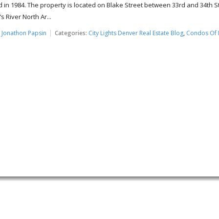
 in 1984. The property is located on Blake Street between 33rd and 34th S
s River North Ar...
:
Jonathon Papsin
Categories:
City Lights Denver Real Estate Blog
,
Condos Of 