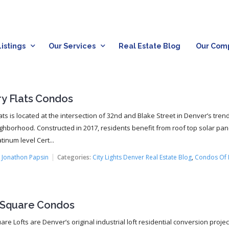
istings
Our Services
Real Estate Blog
Our Com
ry Flats Condos
ats is located at the intersection of 32nd and Blake Street in Denver’s tren
ghborhood. Constructed in 2017, residents benefit from roof top solar pa
tinum level Cert...
:
Jonathon Papsin
Categories:
City Lights Denver Real Estate Blog
,
Condos Of 
r Square Condos
are Lofts are Denver’s original industrial loft residential conversion projec