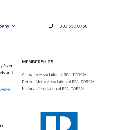
303.550.0750
pany
MEMBERSHIPS
dy River
nels and
Colorado Association of REALTORS®
Denver Metro Association of REALTORS®
National Association of REALTORS®
Denver
ts