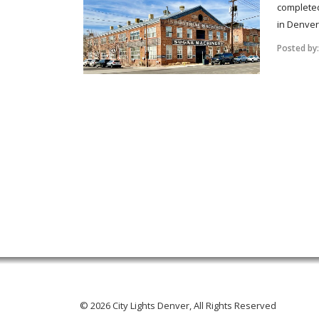
completed
in Denver’
Posted by
© 2026 City Lights Denver, All Rights Reserved