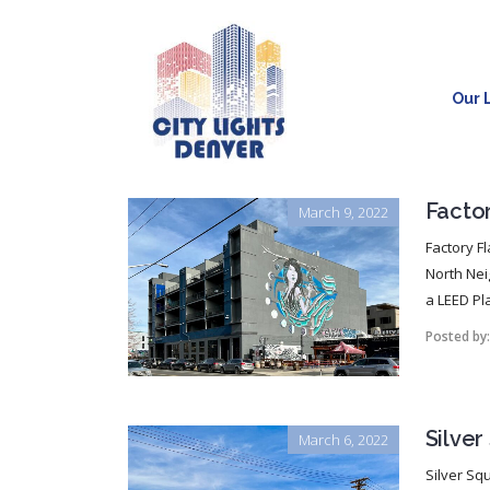
Our L
Facto
March 9, 2022
Factory Fl
North Nei
a LEED Pla
Posted by
Silve
March 6, 2022
Silver Squ