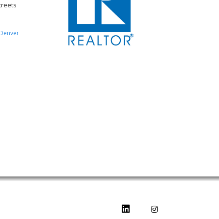
treets
Denver