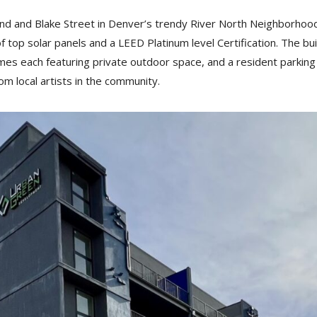
32nd and Blake Street in Denver’s trendy River North Neighborhoo
 top solar panels and a LEED Platinum level Certification. The bui
omes each featuring private outdoor space, and a resident parking
om local artists in the community.