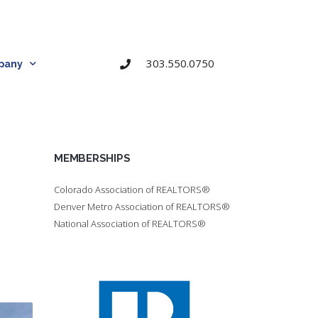
303.550.0750
pany
MEMBERSHIPS
Colorado Association of REALTORS®
Denver Metro Association of REALTORS®
National Association of REALTORS®