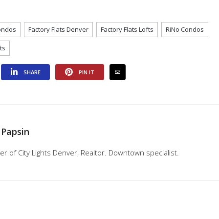
Condos
Factory Flats Denver
Factory Flats Lofts
RiNo Condos
ts
SHARE
PIN IT
 Papsin
 of City Lights Denver, Realtor. Downtown specialist.