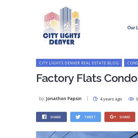
Our L
CITY LIGHTS DENVER REAL ESTATE BLOG
COND
Factory Flats Condo
by:
Jonathon Papsin
4 years ago
3
SHARE
TWEET
SHARE