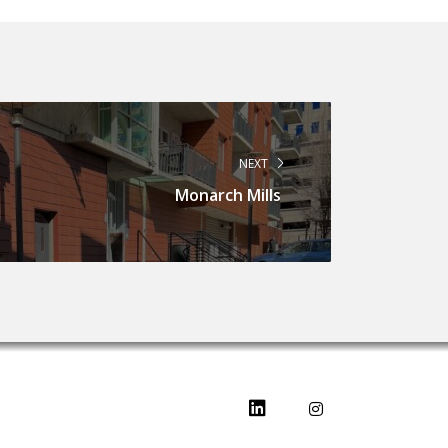
NEXT
Monarch Mills