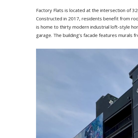
Factory Flats is located at the intersection of 
Constructed in 2017, residents benefit from roof
is home to thirty modern industrial loft-style h
garage. The building’s facade features murals fr