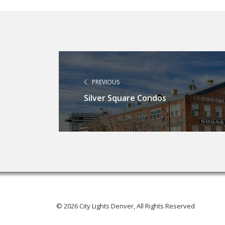
PREVIOUS
Silver Square Condos
© 2026 City Lights Denver, All Rights Reserved