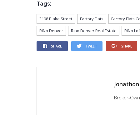
Tags:
3198 Blake Street
Factory Flats
Factory Flats 
RiNo Denver
Rino Denver Real Estate
RiNo Lof
SHARE
TWEET
SHARE
Jonathon
Broker-Owner