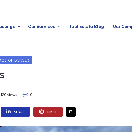
istings
Our Services
Real Estate Blog
Our Com
OS OF DENVER
s
420 views
0
SHARE
PIN IT