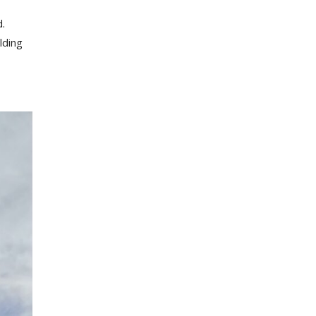
d.
lding